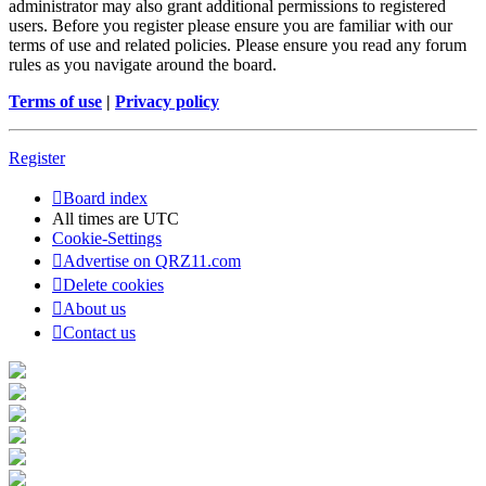
administrator may also grant additional permissions to registered
users. Before you register please ensure you are familiar with our
terms of use and related policies. Please ensure you read any forum
rules as you navigate around the board.
Terms of use
|
Privacy policy
Register
Board index
All times are
UTC
Cookie-Settings
Advertise on QRZ11.com
Delete cookies
About us
Contact us