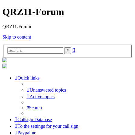
QRZ11-Forum
QRZ11-Forum
Skip to content
Advanced
Search
search
Quick links
Unanswered topics
Active topics
Search
Callsign Database
To the settings for your call sign
Paypalme