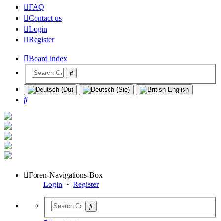
FAQ
Contact us
Login
Register
Board index
Search
Foren-Navigations-Box
Login
•
Register