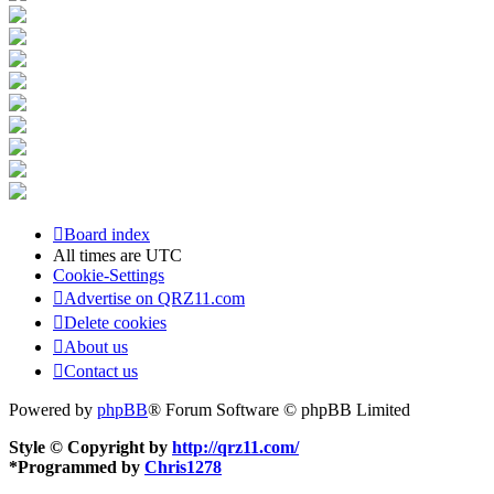
Board index
All times are
UTC
Cookie-Settings
Advertise on QRZ11.com
Delete cookies
About us
Contact us
Powered by
phpBB
® Forum Software © phpBB Limited
Style © Copyright by
http://qrz11.com/
*
Programmed by
Chris1278