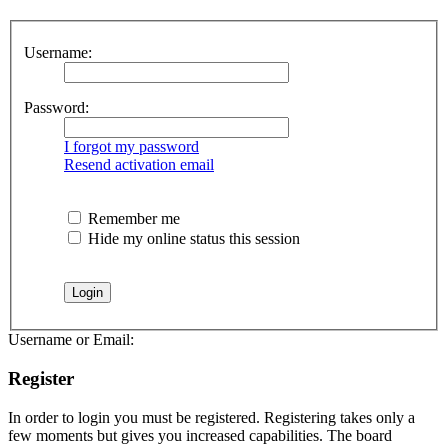
Username:
Password:
I forgot my password
Resend activation email
Remember me
Hide my online status this session
Username or Email:
Register
In order to login you must be registered. Registering takes only a
few moments but gives you increased capabilities. The board