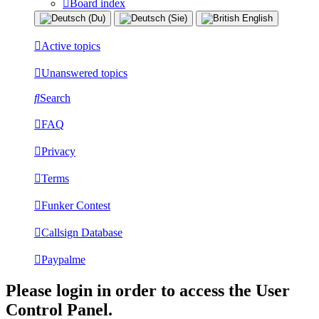
Board index
Active topics
Unanswered topics
Search
FAQ
Privacy
Terms
Funker Contest
Callsign Database
Paypalme
Please login in order to access the User
Control Panel.