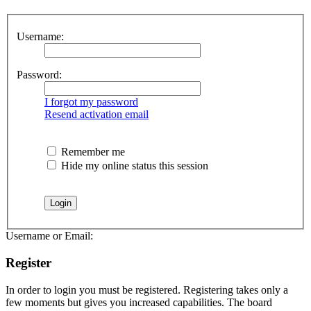
Username:
Password:
I forgot my password
Resend activation email
Remember me
Hide my online status this session
Username or Email:
Register
In order to login you must be registered. Registering takes only a
few moments but gives you increased capabilities. The board