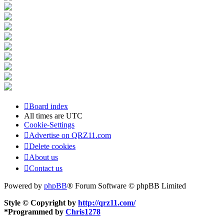
Board index
All times are
UTC
Cookie-Settings
Advertise on QRZ11.com
Delete cookies
About us
Contact us
Powered by
phpBB
® Forum Software © phpBB Limited
Style © Copyright by
http://qrz11.com/
*
Programmed by
Chris1278