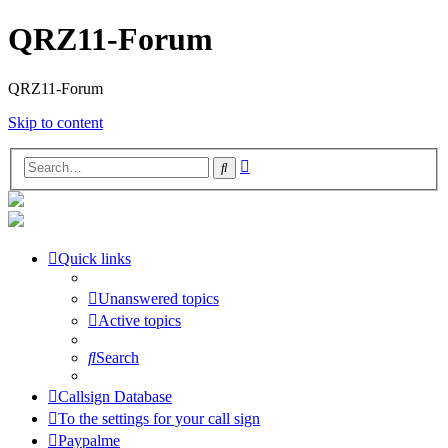
QRZ11-Forum
QRZ11-Forum
Skip to content
Advanced
Search
search
Quick links
Unanswered topics
Active topics
Search
Callsign Database
To the settings for your call sign
Paypalme