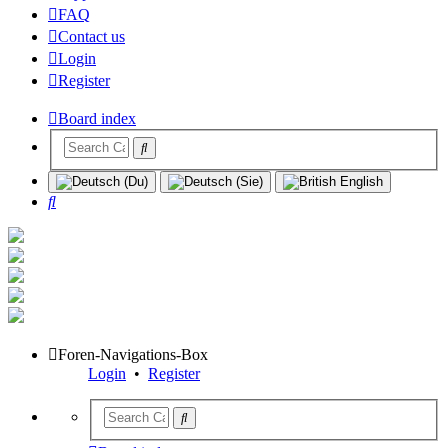
FAQ
Contact us
Login
Register
Board index
Search
Foren-Navigations-Box
Login
•
Register