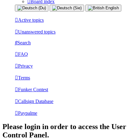
Board index
Active topics
Unanswered topics
Search
FAQ
Privacy
Terms
Funker Contest
Callsign Database
Paypalme
Please login in order to access the User
Control Panel.