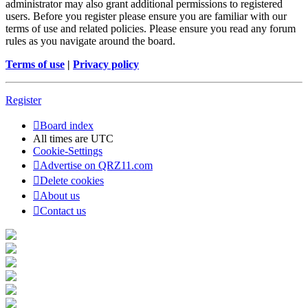
administrator may also grant additional permissions to registered
users. Before you register please ensure you are familiar with our
terms of use and related policies. Please ensure you read any forum
rules as you navigate around the board.
Terms of use
|
Privacy policy
Register
Board index
All times are
UTC
Cookie-Settings
Advertise on QRZ11.com
Delete cookies
About us
Contact us