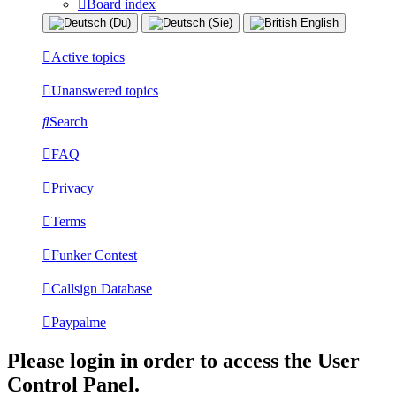
Board index
Active topics
Unanswered topics
Search
FAQ
Privacy
Terms
Funker Contest
Callsign Database
Paypalme
Please login in order to access the User
Control Panel.