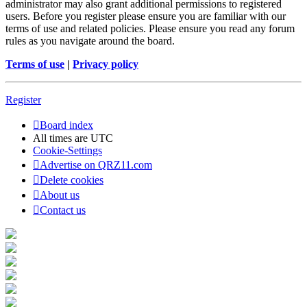
administrator may also grant additional permissions to registered
users. Before you register please ensure you are familiar with our
terms of use and related policies. Please ensure you read any forum
rules as you navigate around the board.
Terms of use
|
Privacy policy
Register
Board index
All times are
UTC
Cookie-Settings
Advertise on QRZ11.com
Delete cookies
About us
Contact us