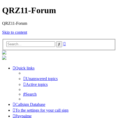
QRZ11-Forum
QRZ11-Forum
Skip to content
Advanced
Search
search
Quick links
Unanswered topics
Active topics
Search
Callsign Database
To the settings for your call sign
Paypalme