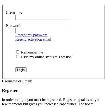
Username:
Password:
I forgot my password
Resend activation email
Remember me
Hide my online status this session
Username or Email:
Register
In order to login you must be registered. Registering takes only a
few moments but gives you increased capabilities. The board