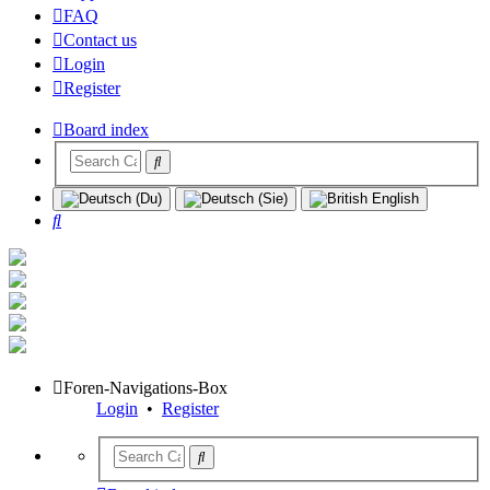
FAQ
Contact us
Login
Register
Board index
Search
Foren-Navigations-Box
Login
•
Register