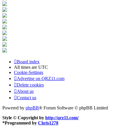
Board index
All times are
UTC
Cookie-Settings
Advertise on QRZ11.com
Delete cookies
About us
Contact us
Powered by
phpBB
® Forum Software © phpBB Limited
Style © Copyright by
http://qrz11.com/
*
Programmed by
Chris1278