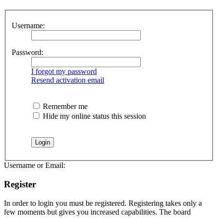
Username:
Password:
I forgot my password
Resend activation email
Remember me
Hide my online status this session
Username or Email:
Register
In order to login you must be registered. Registering takes only a
few moments but gives you increased capabilities. The board