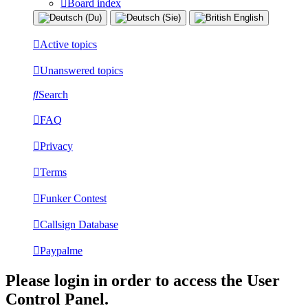
Board index
Active topics
Unanswered topics
Search
FAQ
Privacy
Terms
Funker Contest
Callsign Database
Paypalme
Please login in order to access the User
Control Panel.