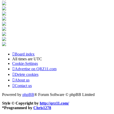
Board index
All times are
UTC
Cookie-Settings
Advertise on QRZ11.com
Delete cookies
About us
Contact us
Powered by
phpBB
® Forum Software © phpBB Limited
Style © Copyright by
http://qrz11.com/
*
Programmed by
Chris1278