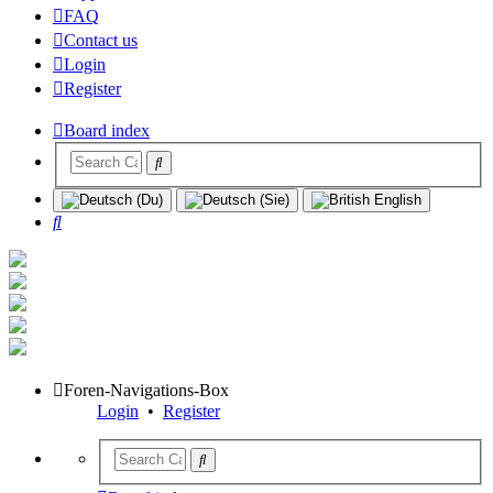
FAQ
Contact us
Login
Register
Board index
Search
Foren-Navigations-Box
Login
•
Register