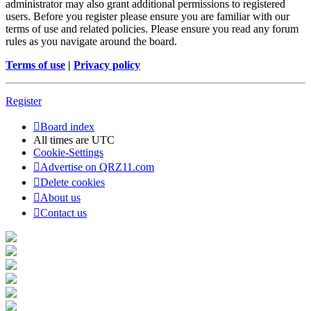
administrator may also grant additional permissions to registered
users. Before you register please ensure you are familiar with our
terms of use and related policies. Please ensure you read any forum
rules as you navigate around the board.
Terms of use
|
Privacy policy
Register
Board index
All times are
UTC
Cookie-Settings
Advertise on QRZ11.com
Delete cookies
About us
Contact us