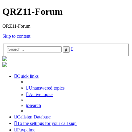
QRZ11-Forum
QRZ11-Forum
Skip to content
Advanced
Search
search
Quick links
Unanswered topics
Active topics
Search
Callsign Database
To the settings for your call sign
Paypalme