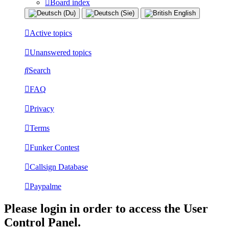
Board index
Active topics
Unanswered topics
Search
FAQ
Privacy
Terms
Funker Contest
Callsign Database
Paypalme
Please login in order to access the User
Control Panel.