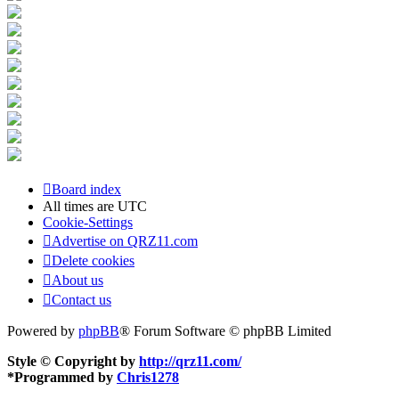
Board index
All times are
UTC
Cookie-Settings
Advertise on QRZ11.com
Delete cookies
About us
Contact us
Powered by
phpBB
® Forum Software © phpBB Limited
Style © Copyright by
http://qrz11.com/
*
Programmed by
Chris1278