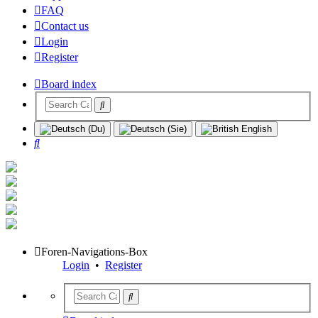
FAQ
Contact us
Login
Register
Board index
Search
Foren-Navigations-Box
Login
•
Register