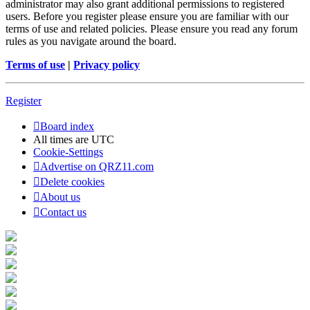
administrator may also grant additional permissions to registered
users. Before you register please ensure you are familiar with our
terms of use and related policies. Please ensure you read any forum
rules as you navigate around the board.
Terms of use
|
Privacy policy
Register
Board index
All times are
UTC
Cookie-Settings
Advertise on QRZ11.com
Delete cookies
About us
Contact us