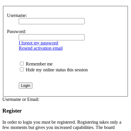
Username:
Password:
I forgot my password
Resend activation email
Remember me
Hide my online status this session
Username or Email:
Register
In order to login you must be registered. Registering takes only a
few moments but gives you increased capabilities. The board