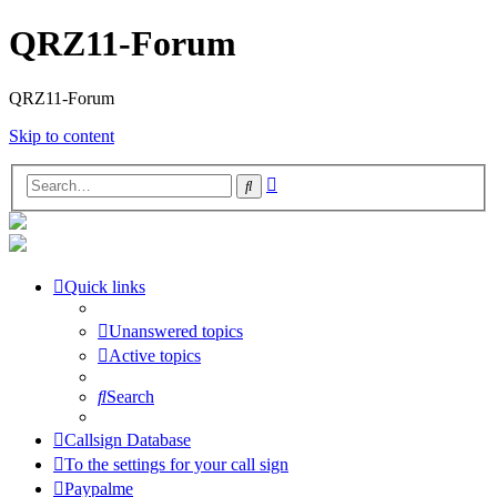
QRZ11-Forum
QRZ11-Forum
Skip to content
Advanced
Search
search
Quick links
Unanswered topics
Active topics
Search
Callsign Database
To the settings for your call sign
Paypalme