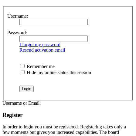
Username:
Password:
I forgot my password
Resend activation email
Remember me
Hide my online status this session
Username or Email:
Register
In order to login you must be registered. Registering takes only a
few moments but gives you increased capabilities. The board