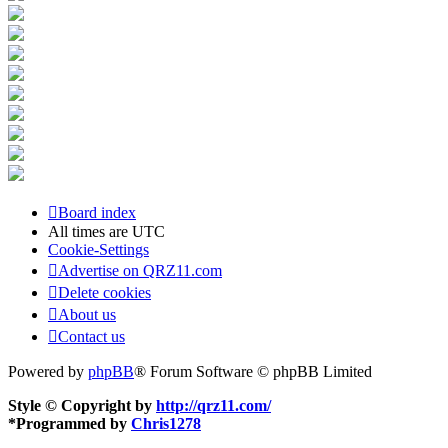
Board index
All times are
UTC
Cookie-Settings
Advertise on QRZ11.com
Delete cookies
About us
Contact us
Powered by
phpBB
® Forum Software © phpBB Limited
Style © Copyright by
http://qrz11.com/
*
Programmed by
Chris1278