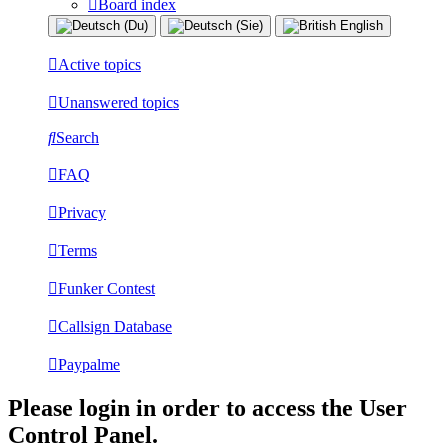
Board index
Active topics
Unanswered topics
Search
FAQ
Privacy
Terms
Funker Contest
Callsign Database
Paypalme
Please login in order to access the User
Control Panel.