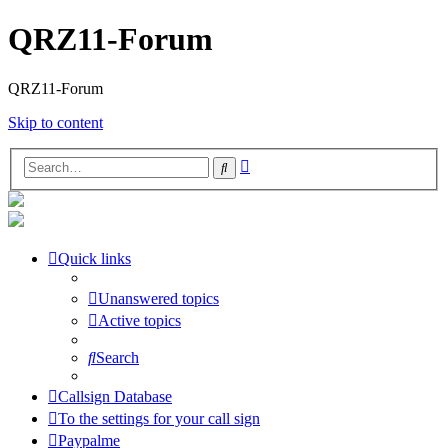
QRZ11-Forum
QRZ11-Forum
Skip to content
Advanced
Search
search
Quick links
Unanswered topics
Active topics
Search
Callsign Database
To the settings for your call sign
Paypalme