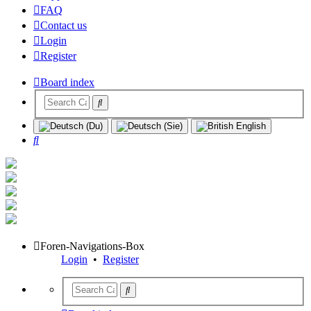
FAQ
Contact us
Login
Register
Board index
Search
Foren-Navigations-Box
Login
•
Register