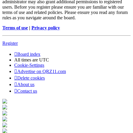
administrator may also grant additional permissions to registered
users. Before you register please ensure you are familiar with our
terms of use and related policies. Please ensure you read any forum
rules as you navigate around the board.
Terms of use
|
Privacy policy
Register
Board index
All times are
UTC
Cookie-Settings
Advertise on QRZ11.com
Delete cookies
About us
Contact us