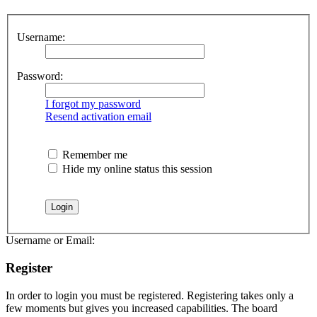
Username:
Password:
I forgot my password
Resend activation email
Remember me
Hide my online status this session
Username or Email:
Register
In order to login you must be registered. Registering takes only a
few moments but gives you increased capabilities. The board