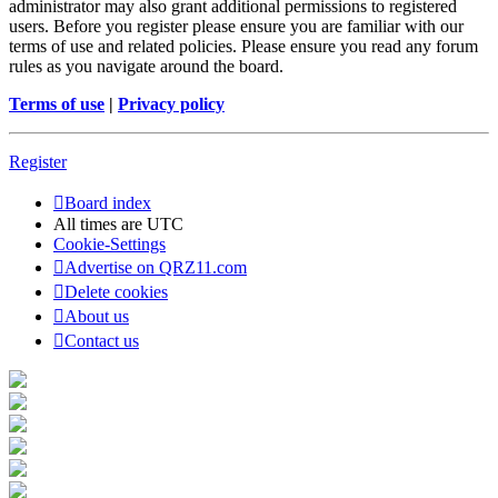
administrator may also grant additional permissions to registered
users. Before you register please ensure you are familiar with our
terms of use and related policies. Please ensure you read any forum
rules as you navigate around the board.
Terms of use
|
Privacy policy
Register
Board index
All times are
UTC
Cookie-Settings
Advertise on QRZ11.com
Delete cookies
About us
Contact us