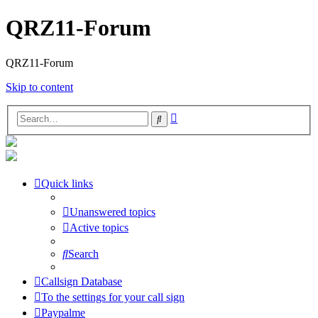
QRZ11-Forum
QRZ11-Forum
Skip to content
Advanced
Search
search
Quick links
Unanswered topics
Active topics
Search
Callsign Database
To the settings for your call sign
Paypalme