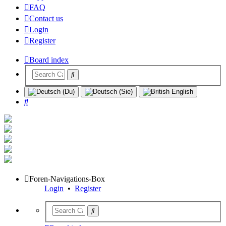
FAQ
Contact us
Login
Register
Board index
Search
Foren-Navigations-Box
Login
•
Register