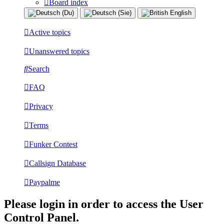
Board index
Active topics
Unanswered topics
Search
FAQ
Privacy
Terms
Funker Contest
Callsign Database
Paypalme
Please login in order to access the User
Control Panel.