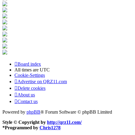
Board index
All times are
UTC
Cookie-Settings
Advertise on QRZ11.com
Delete cookies
About us
Contact us
Powered by
phpBB
® Forum Software © phpBB Limited
Style © Copyright by
http://qrz11.com/
*
Programmed by
Chris1278