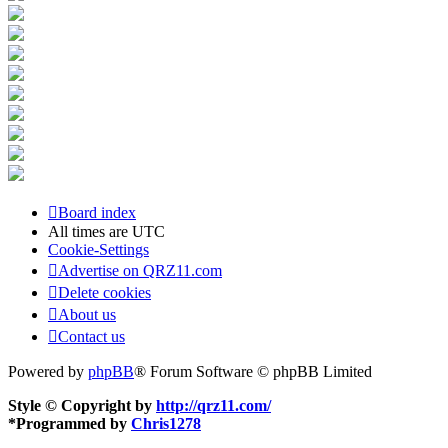
Board index
All times are
UTC
Cookie-Settings
Advertise on QRZ11.com
Delete cookies
About us
Contact us
Powered by
phpBB
® Forum Software © phpBB Limited
Style © Copyright by
http://qrz11.com/
*
Programmed by
Chris1278