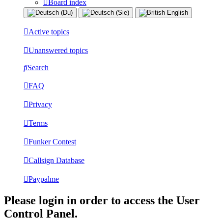
Board index
Active topics
Unanswered topics
Search
FAQ
Privacy
Terms
Funker Contest
Callsign Database
Paypalme
Please login in order to access the User
Control Panel.