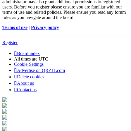
administrator may also grant additional permissions to registered
users. Before you register please ensure you are familiar with our
terms of use and related policies. Please ensure you read any forum
rules as you navigate around the board.
Terms of use
|
Privacy policy
Register
Board index
All times are
UTC
Cookie-Settings
Advertise on QRZ11.com
Delete cookies
About us
Contact us