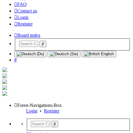
FAQ
Contact us
Login
Register
Board index
Search
Foren-Navigations-Box
Login
•
Register