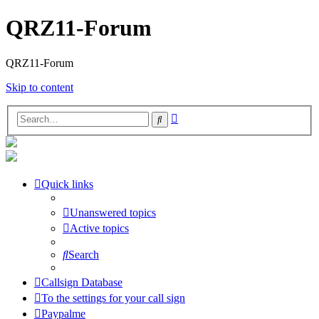
QRZ11-Forum
QRZ11-Forum
Skip to content
Advanced
Search
search
Quick links
Unanswered topics
Active topics
Search
Callsign Database
To the settings for your call sign
Paypalme