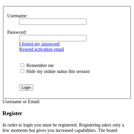
Username:
Password:
I forgot my password
Resend activation email
Remember me
Hide my online status this session
Username or Email:
Register
In order to login you must be registered. Registering takes only a
few moments but gives you increased capabilities. The board