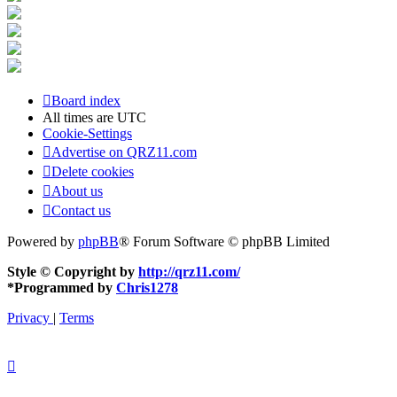
Board index
All times are
UTC
Cookie-Settings
Advertise on QRZ11.com
Delete cookies
About us
Contact us
Powered by
phpBB
® Forum Software © phpBB Limited
Style © Copyright by
http://qrz11.com/
*
Programmed by
Chris1278
Privacy
|
Terms