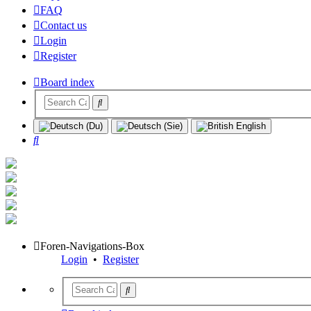
FAQ
Contact us
Login
Register
Board index
Search
Foren-Navigations-Box
Login
•
Register