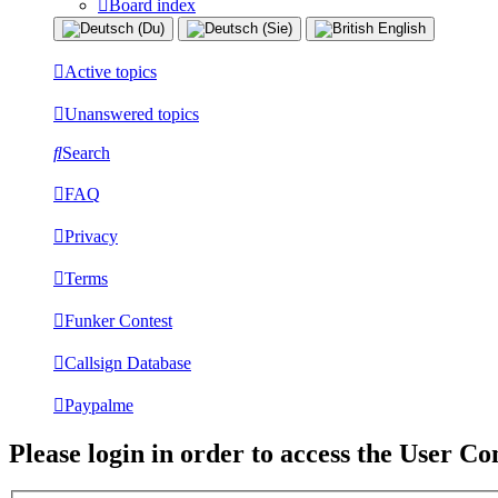
Board index
Active topics
Unanswered topics
Search
FAQ
Privacy
Terms
Funker Contest
Callsign Database
Paypalme
Please login in order to access the User Co