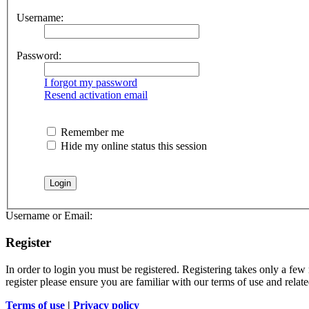
Username:
Password:
I forgot my password
Resend activation email
Remember me
Hide my online status this session
Username or Email:
Register
In order to login you must be registered. Registering takes only a few
register please ensure you are familiar with our terms of use and rela
Terms of use
|
Privacy policy