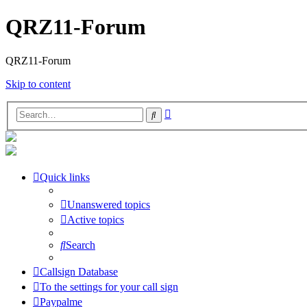
QRZ11-Forum
QRZ11-Forum
Skip to content
Advanced
Search
search
Quick links
Unanswered topics
Active topics
Search
Callsign Database
To the settings for your call sign
Paypalme