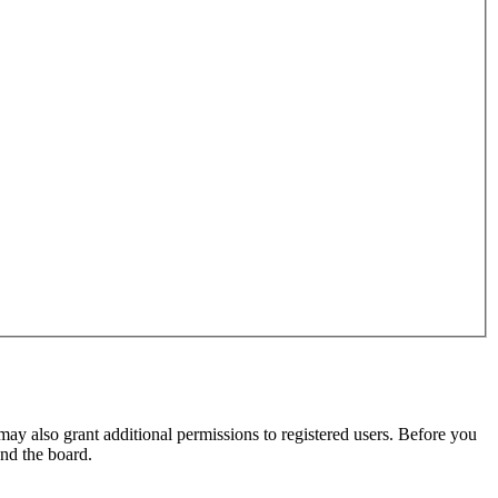
may also grant additional permissions to registered users. Before you
und the board.