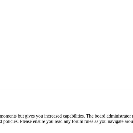
 moments but gives you increased capabilities. The board administrator 
ted policies. Please ensure you read any forum rules as you navigate aro