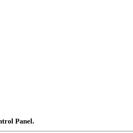
ntrol Panel.