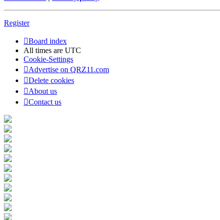
Register
Board index
All times are
UTC
Cookie-Settings
Advertise on QRZ11.com
Delete cookies
About us
Contact us