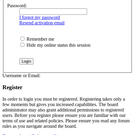
Password:
I forgot my password
Resend activation email
Remember me
Hide my online status this session
Username or Email:
Register
In order to login you must be registered. Registering takes only a
few moments but gives you increased capabilities. The board
administrator may also grant additional permissions to registered
users. Before you register please ensure you are familiar with our
terms of use and related policies. Please ensure you read any forum
rules as you navigate around the board.