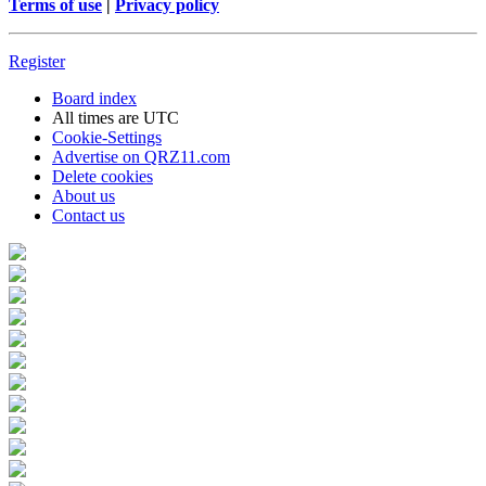
Terms of use
|
Privacy policy
Register
Board index
All times are
UTC
Cookie-Settings
Advertise on QRZ11.com
Delete cookies
About us
Contact us