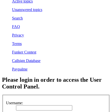
Active topics
Unanswered topics
Search
FAQ
Privacy
Terms
Funker Contest
Callsign Database
Paypalme
Please login in order to access the User
Control Panel.
Username: