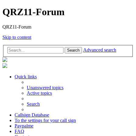
QRZ11-Forum
QRZ11-Forum
Skip to content
Advanced search
Search
Quick links
Unanswered topics
Active topics
Search
Callsign Database
To the settings for your call sign
Paypalme
FAQ