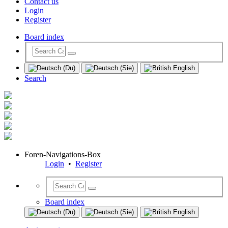
Contact us
Login
Register
Board index
Search
Foren-Navigations-Box
Login
•
Register
Board index