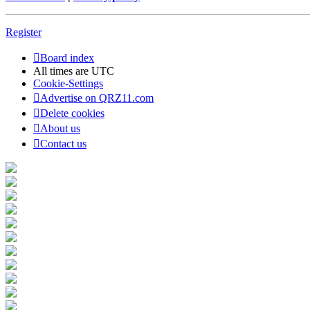
Register
Board index
All times are
UTC
Cookie-Settings
Advertise on QRZ11.com
Delete cookies
About us
Contact us