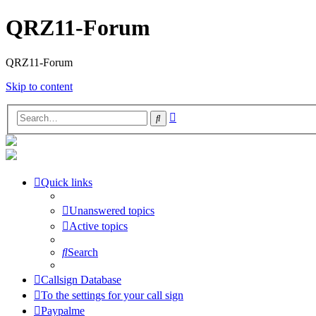
QRZ11-Forum
QRZ11-Forum
Skip to content
Advanced
Search
search
Quick links
Unanswered topics
Active topics
Search
Callsign Database
To the settings for your call sign
Paypalme