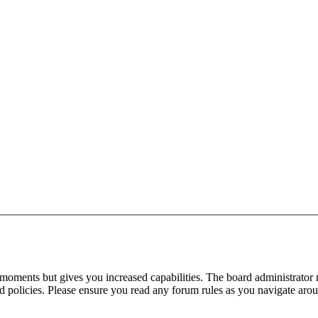
 moments but gives you increased capabilities. The board administrator 
ted policies. Please ensure you read any forum rules as you navigate aro