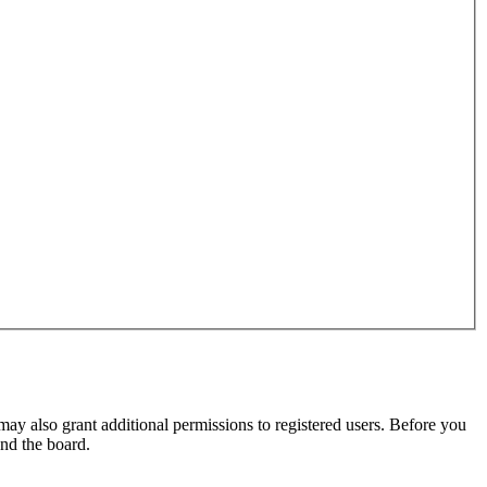
may also grant additional permissions to registered users. Before you
und the board.