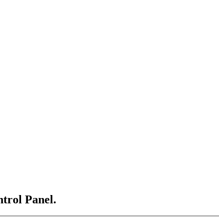
ntrol Panel.