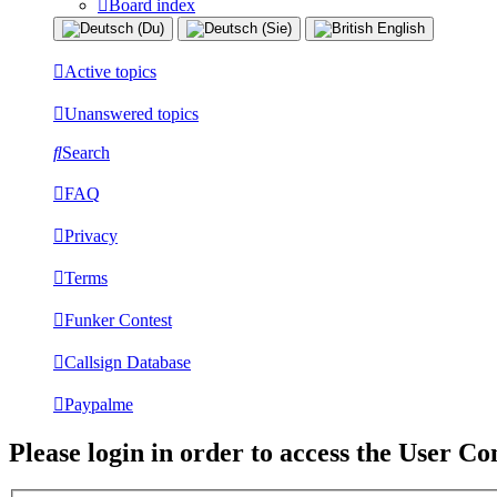
Board index
Active topics
Unanswered topics
Search
FAQ
Privacy
Terms
Funker Contest
Callsign Database
Paypalme
Please login in order to access the User Co