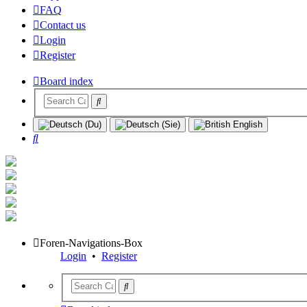
FAQ
Contact us
Login
Register
Board index
Search
Foren-Navigations-Box
Login
•
Register