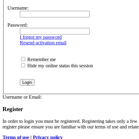
Username:
Password:
I forgot my password
Resend activation email
Remember me
Hide my online status this session
Username or Email:
Register
In order to login you must be registered. Registering takes only a few
register please ensure you are familiar with our terms of use and rela
Terms of use
|
Privacy policy