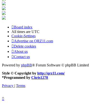
Board index
All times are
UTC
Cookie-Settings
Advertise on QRZ11.com
Delete cookies
About us
Contact us
Powered by
phpBB
® Forum Software © phpBB Limited
Style © Copyright by
http://qrz11.com/
*
Programmed by
Chris1278
Privacy
|
Terms