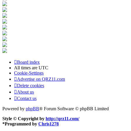
Board index
All times are
UTC
Cookie-Settings
Advertise on QRZ11.com
Delete cookies
About us
Contact us
Powered by
phpBB
® Forum Software © phpBB Limited
Style © Copyright by
http://qrz11.com/
*
Programmed by
Chris1278