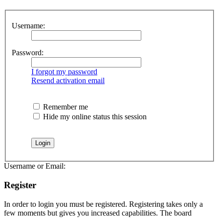
Username:
Password:
I forgot my password
Resend activation email
Remember me
Hide my online status this session
Username or Email:
Register
In order to login you must be registered. Registering takes only a
few moments but gives you increased capabilities. The board