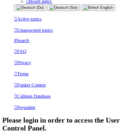
Board index
Active topics
Unanswered topics
Search
FAQ
Privacy
Terms
Funker Contest
Callsign Database
Paypalme
Please login in order to access the User
Control Panel.