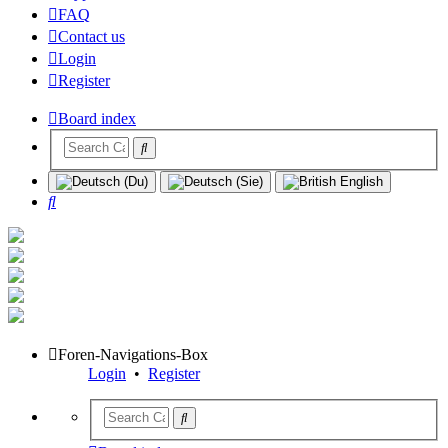
FAQ
Contact us
Login
Register
Board index
Search
Foren-Navigations-Box
Login
•
Register