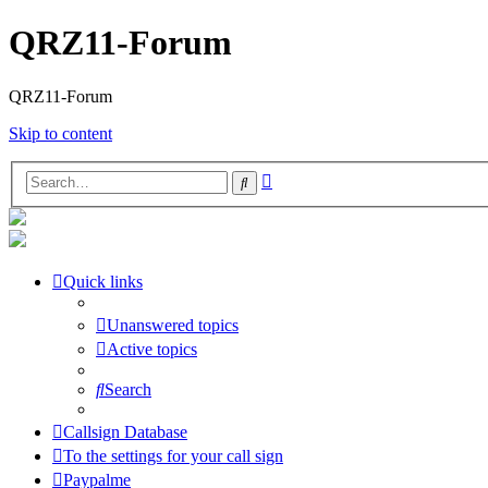
QRZ11-Forum
QRZ11-Forum
Skip to content
Advanced
Search
search
Quick links
Unanswered topics
Active topics
Search
Callsign Database
To the settings for your call sign
Paypalme