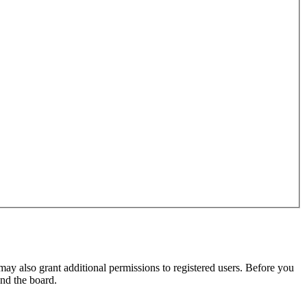
may also grant additional permissions to registered users. Before you
und the board.