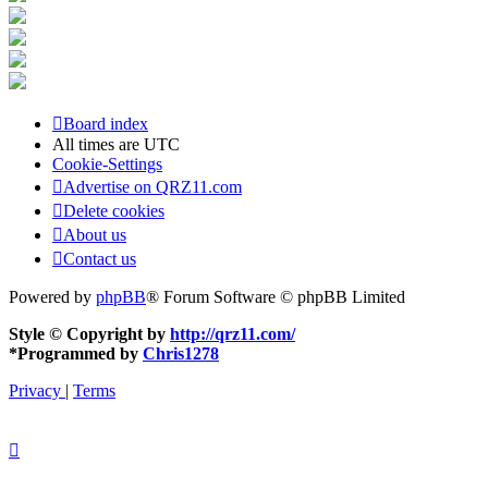
Board index
All times are
UTC
Cookie-Settings
Advertise on QRZ11.com
Delete cookies
About us
Contact us
Powered by
phpBB
® Forum Software © phpBB Limited
Style © Copyright by
http://qrz11.com/
*
Programmed by
Chris1278
Privacy
|
Terms