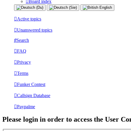
Board index
Active topics
Unanswered topics
Search
FAQ
Privacy
Terms
Funker Contest
Callsign Database
Paypalme
Please login in order to access the User Co