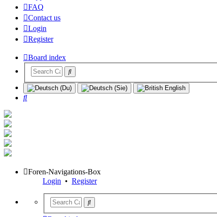
FAQ
Contact us
Login
Register
Board index
Search
Foren-Navigations-Box
Login
•
Register