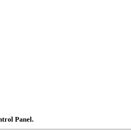
ntrol Panel.