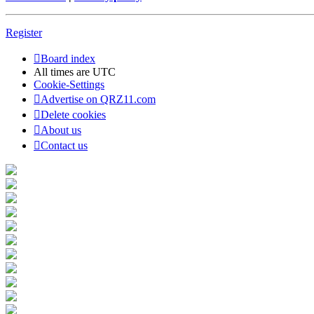
Register
Board index
All times are
UTC
Cookie-Settings
Advertise on QRZ11.com
Delete cookies
About us
Contact us