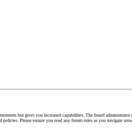
 moments but gives you increased capabilities. The board administrator 
ted policies. Please ensure you read any forum rules as you navigate aro