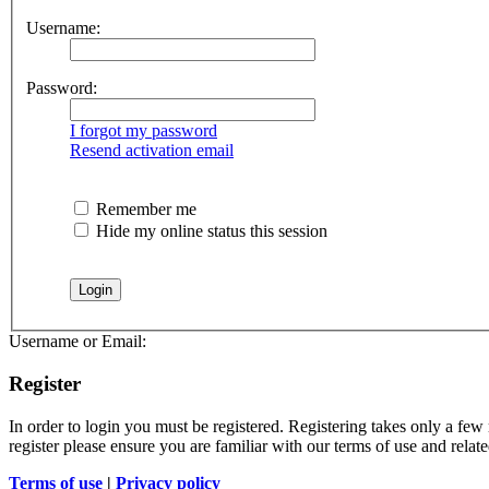
Username:
Password:
I forgot my password
Resend activation email
Remember me
Hide my online status this session
Username or Email:
Register
In order to login you must be registered. Registering takes only a few
register please ensure you are familiar with our terms of use and rela
Terms of use
|
Privacy policy