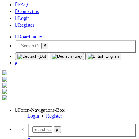
FAQ
Contact us
Login
Register
Board index
Search
Foren-Navigations-Box
Login
•
Register