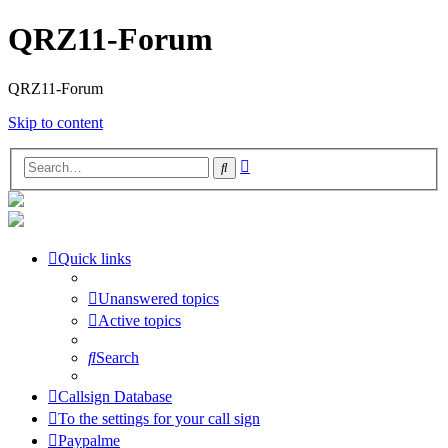
QRZ11-Forum
QRZ11-Forum
Skip to content
Advanced
Search
search
Quick links
Unanswered topics
Active topics
Search
Callsign Database
To the settings for your call sign
Paypalme