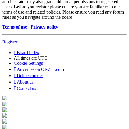
administrator may also grant additional permissions to registered
users. Before you register please ensure you are familiar with our
terms of use and related policies. Please ensure you read any forum
rules as you navigate around the board.
Terms of use
|
Privacy policy
Register
Board index
All times are
UTC
Cookie-Settings
Advertise on QRZ11.com
Delete cookies
About us
Contact us