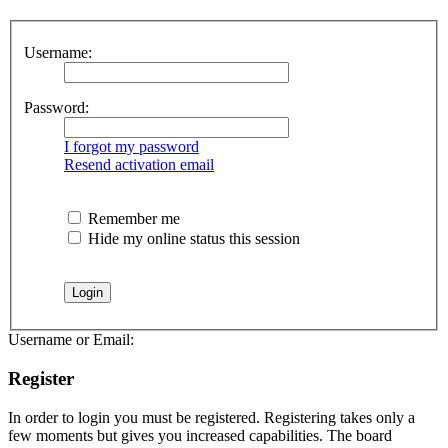
Username:
Password:
I forgot my password
Resend activation email
Remember me
Hide my online status this session
Username or Email:
Register
In order to login you must be registered. Registering takes only a
few moments but gives you increased capabilities. The board