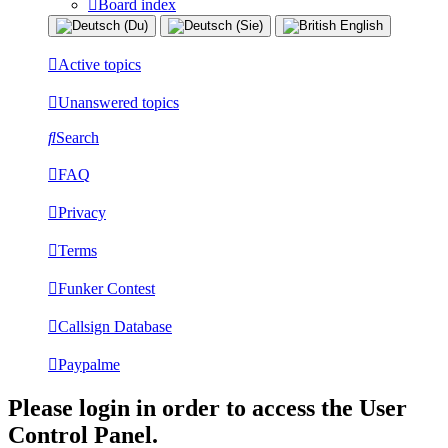
Board index
Active topics
Unanswered topics
Search
FAQ
Privacy
Terms
Funker Contest
Callsign Database
Paypalme
Please login in order to access the User
Control Panel.