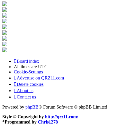
Board index
All times are
UTC
Cookie-Settings
Advertise on QRZ11.com
Delete cookies
About us
Contact us
Powered by
phpBB
® Forum Software © phpBB Limited
Style © Copyright by
http://qrz11.com/
*
Programmed by
Chris1278