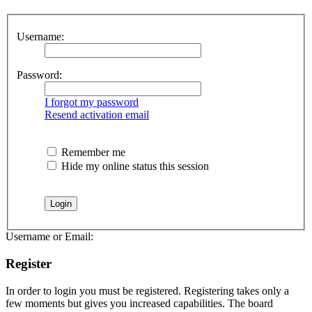
Username:
Password:
I forgot my password
Resend activation email
Remember me
Hide my online status this session
Username or Email:
Register
In order to login you must be registered. Registering takes only a
few moments but gives you increased capabilities. The board