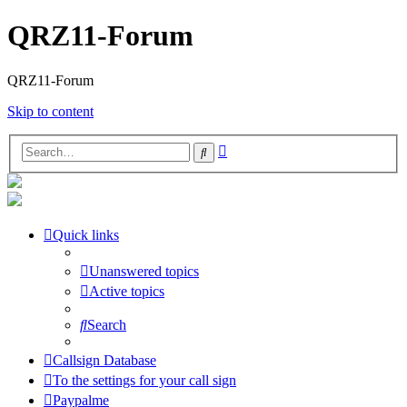
QRZ11-Forum
QRZ11-Forum
Skip to content
Advanced
Search
search
Quick links
Unanswered topics
Active topics
Search
Callsign Database
To the settings for your call sign
Paypalme