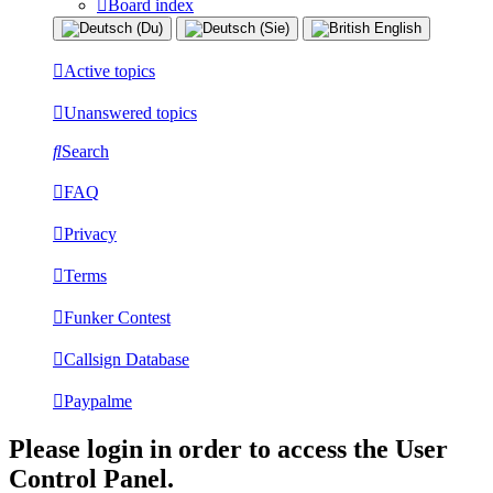
Board index
Active topics
Unanswered topics
Search
FAQ
Privacy
Terms
Funker Contest
Callsign Database
Paypalme
Please login in order to access the User
Control Panel.