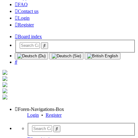
FAQ
Contact us
Login
Register
Board index
Search
Foren-Navigations-Box
Login
•
Register