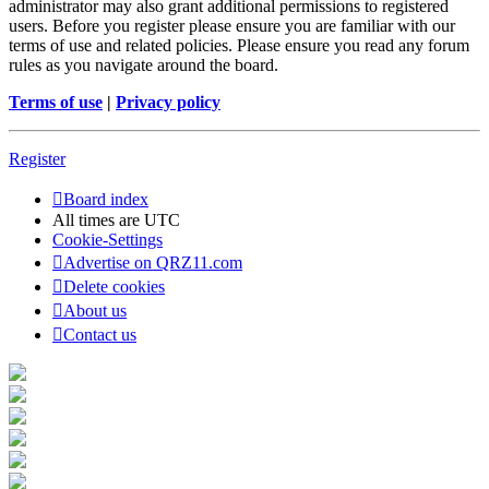
administrator may also grant additional permissions to registered
users. Before you register please ensure you are familiar with our
terms of use and related policies. Please ensure you read any forum
rules as you navigate around the board.
Terms of use
|
Privacy policy
Register
Board index
All times are
UTC
Cookie-Settings
Advertise on QRZ11.com
Delete cookies
About us
Contact us