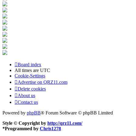
Board index
All times are
UTC
Cookie-Settings
Advertise on QRZ11.com
Delete cookies
About us
Contact us
Powered by
phpBB
® Forum Software © phpBB Limited
Style © Copyright by
http://qrz11.com/
*
Programmed by
Chris1278