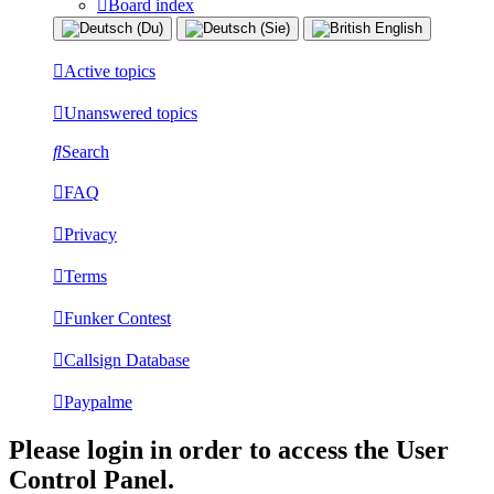
Board index
Active topics
Unanswered topics
Search
FAQ
Privacy
Terms
Funker Contest
Callsign Database
Paypalme
Please login in order to access the User
Control Panel.