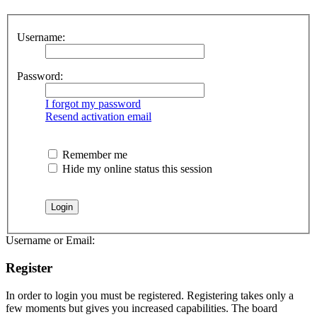
Username:
Password:
I forgot my password
Resend activation email
Remember me
Hide my online status this session
Username or Email:
Register
In order to login you must be registered. Registering takes only a
few moments but gives you increased capabilities. The board