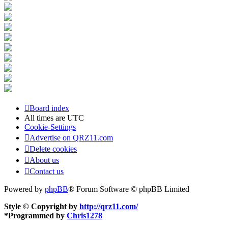
Board index
All times are
UTC
Cookie-Settings
Advertise on QRZ11.com
Delete cookies
About us
Contact us
Powered by
phpBB
® Forum Software © phpBB Limited
Style © Copyright by
http://qrz11.com/
*
Programmed by
Chris1278