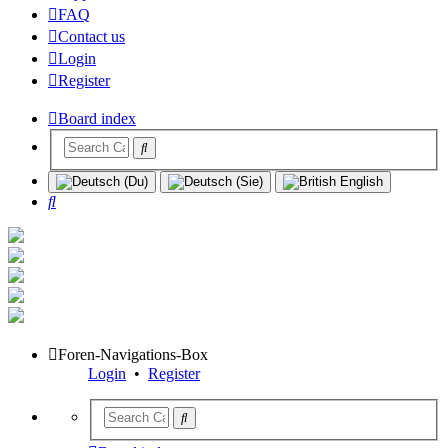
FAQ
Contact us
Login
Register
Board index
Search
Foren-Navigations-Box
Login
•
Register