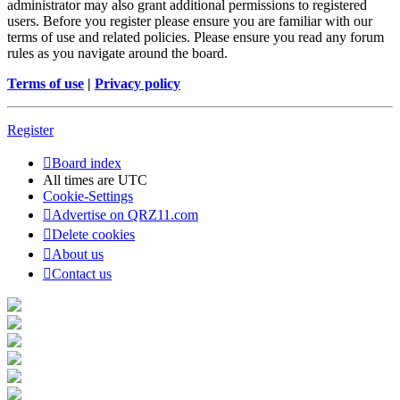
administrator may also grant additional permissions to registered
users. Before you register please ensure you are familiar with our
terms of use and related policies. Please ensure you read any forum
rules as you navigate around the board.
Terms of use
|
Privacy policy
Register
Board index
All times are
UTC
Cookie-Settings
Advertise on QRZ11.com
Delete cookies
About us
Contact us