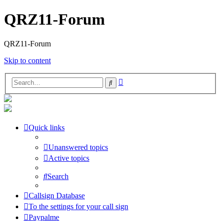
QRZ11-Forum
QRZ11-Forum
Skip to content
Advanced
Search
search
Quick links
Unanswered topics
Active topics
Search
Callsign Database
To the settings for your call sign
Paypalme