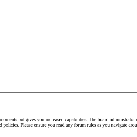
 moments but gives you increased capabilities. The board administrator 
ted policies. Please ensure you read any forum rules as you navigate aro