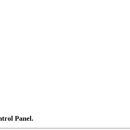
ntrol Panel.