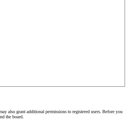
may also grant additional permissions to registered users. Before you
und the board.