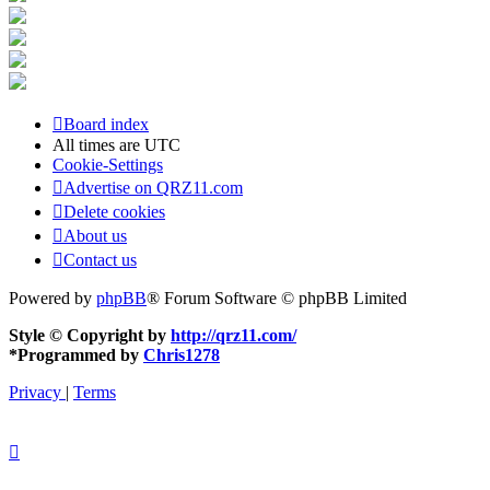
Board index
All times are
UTC
Cookie-Settings
Advertise on QRZ11.com
Delete cookies
About us
Contact us
Powered by
phpBB
® Forum Software © phpBB Limited
Style © Copyright by
http://qrz11.com/
*
Programmed by
Chris1278
Privacy
|
Terms