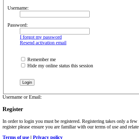
Username:
Password:
I forgot my password
Resend activation email
Remember me
Hide my online status this session
Username or Email:
Register
In order to login you must be registered. Registering takes only a few
register please ensure you are familiar with our terms of use and rela
Terms of use
|
Privacy policy