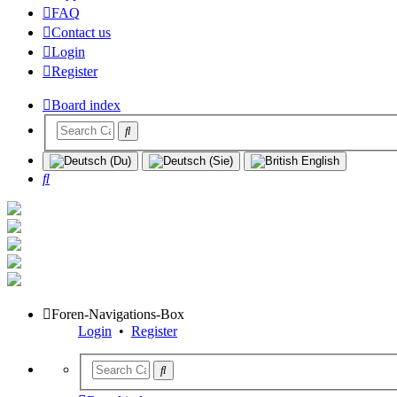
FAQ
Contact us
Login
Register
Board index
Search
Foren-Navigations-Box
Login
•
Register