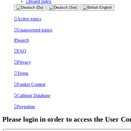
Board index
Active topics
Unanswered topics
Search
FAQ
Privacy
Terms
Funker Contest
Callsign Database
Paypalme
Please login in order to access the User Co