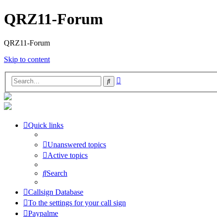
QRZ11-Forum
QRZ11-Forum
Skip to content
Advanced
Search
search
Quick links
Unanswered topics
Active topics
Search
Callsign Database
To the settings for your call sign
Paypalme