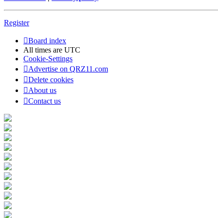
Register
Board index
All times are
UTC
Cookie-Settings
Advertise on QRZ11.com
Delete cookies
About us
Contact us