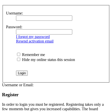
Username:
Password:
I forgot my password
Resend activation email
Remember me
Hide my online status this session
Username or Email:
Register
In order to login you must be registered. Registering takes only a
few moments but gives you increased capabilities. The board