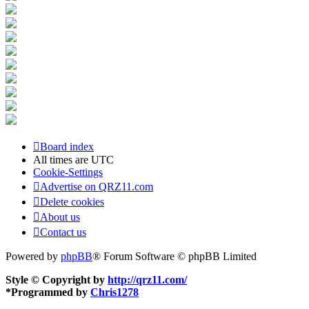
Board index
All times are
UTC
Cookie-Settings
Advertise on QRZ11.com
Delete cookies
About us
Contact us
Powered by
phpBB
® Forum Software © phpBB Limited
Style © Copyright by
http://qrz11.com/
*
Programmed by
Chris1278