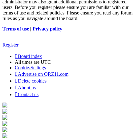
administrator may also grant additional permissions to registered
users. Before you register please ensure you are familiar with our
terms of use and related policies. Please ensure you read any forum
rules as you navigate around the board.
Terms of use
|
Privacy policy
Register
Board index
All times are
UTC
Cookie-Settings
Advertise on QRZ11.com
Delete cookies
About us
Contact us