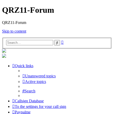
QRZ11-Forum
QRZ11-Forum
Skip to content
Advanced
Search
search
Quick links
Unanswered topics
Active topics
Search
Callsign Database
To the settings for your call sign
Paypalme