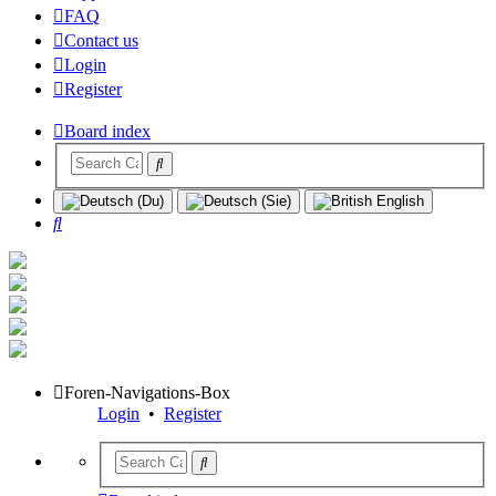
FAQ
Contact us
Login
Register
Board index
Search
Foren-Navigations-Box
Login
•
Register