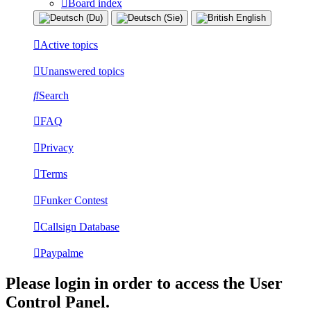
Board index
Active topics
Unanswered topics
Search
FAQ
Privacy
Terms
Funker Contest
Callsign Database
Paypalme
Please login in order to access the User
Control Panel.