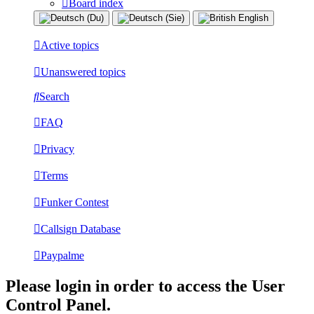
Board index
Active topics
Unanswered topics
Search
FAQ
Privacy
Terms
Funker Contest
Callsign Database
Paypalme
Please login in order to access the User
Control Panel.