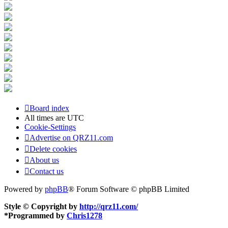
Board index
All times are
UTC
Cookie-Settings
Advertise on QRZ11.com
Delete cookies
About us
Contact us
Powered by
phpBB
® Forum Software © phpBB Limited
Style © Copyright by
http://qrz11.com/
*
Programmed by
Chris1278