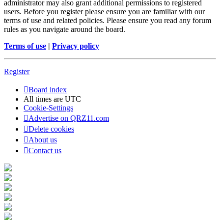
administrator may also grant additional permissions to registered
users. Before you register please ensure you are familiar with our
terms of use and related policies. Please ensure you read any forum
rules as you navigate around the board.
Terms of use
|
Privacy policy
Register
Board index
All times are
UTC
Cookie-Settings
Advertise on QRZ11.com
Delete cookies
About us
Contact us