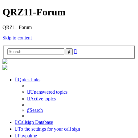
QRZ11-Forum
QRZ11-Forum
Skip to content
Advanced
Search
search
Quick links
Unanswered topics
Active topics
Search
Callsign Database
To the settings for your call sign
Paypalme