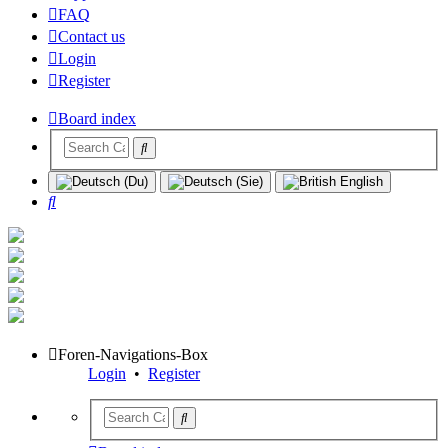
FAQ
Contact us
Login
Register
Board index
Search
Foren-Navigations-Box
Login
•
Register