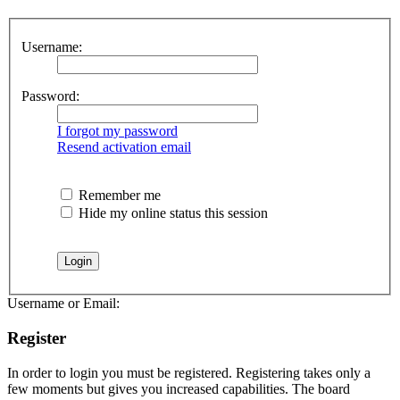
Username:
Password:
I forgot my password
Resend activation email
Remember me
Hide my online status this session
Username or Email:
Register
In order to login you must be registered. Registering takes only a
few moments but gives you increased capabilities. The board