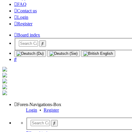
FAQ
Contact us
Login
Register
Board index
Search
Foren-Navigations-Box
Login
•
Register