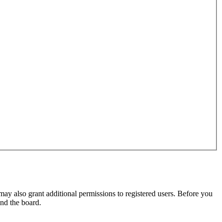
may also grant additional permissions to registered users. Before you
und the board.