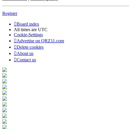
Register
Board index
All times are
UTC
Cookie-Settings
Advertise on QRZ11.com
Delete cookies
About us
Contact us