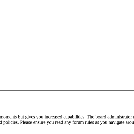
 moments but gives you increased capabilities. The board administrator 
ted policies. Please ensure you read any forum rules as you navigate aro