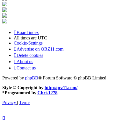
Board index
All times are
UTC
Cookie-Settings
Advertise on QRZ11.com
Delete cookies
About us
Contact us
Powered by
phpBB
® Forum Software © phpBB Limited
Style © Copyright by
http://qrz11.com/
*
Programmed by
Chris1278
Privacy
|
Terms