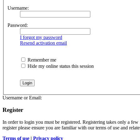
Username:
Password:
I forgot my password
Resend activation email
Remember me
Hide my online status this session
Username or Email:
Register
In order to login you must be registered. Registering takes only a few
register please ensure you are familiar with our terms of use and rela
Terms of use
|
Privacy policy