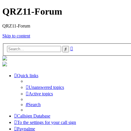
QRZ11-Forum
QRZ11-Forum
Skip to content
Advanced
Search
search
Quick links
Unanswered topics
Active topics
Search
Callsign Database
To the settings for your call sign
Paypalme