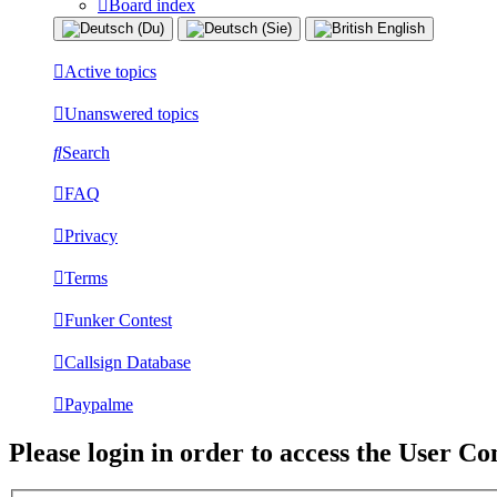
Board index
Active topics
Unanswered topics
Search
FAQ
Privacy
Terms
Funker Contest
Callsign Database
Paypalme
Please login in order to access the User Co