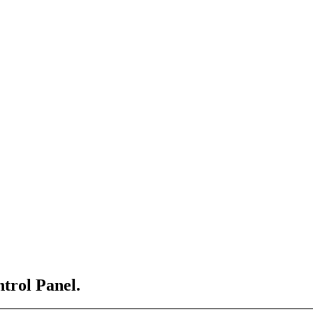
ntrol Panel.