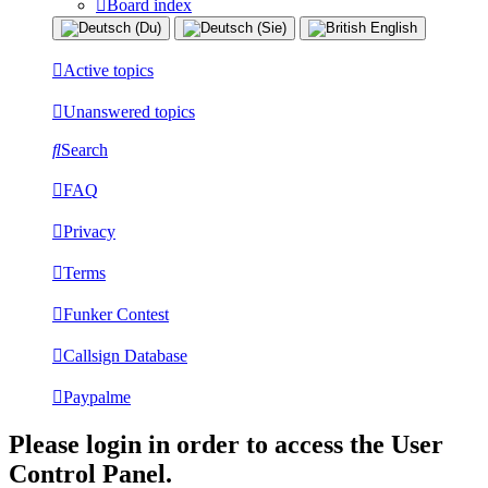
Board index
Active topics
Unanswered topics
Search
FAQ
Privacy
Terms
Funker Contest
Callsign Database
Paypalme
Please login in order to access the User
Control Panel.