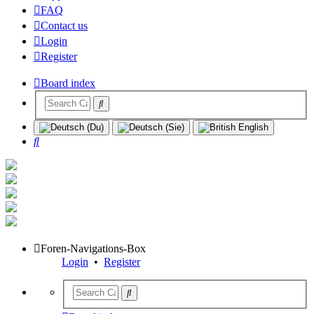
FAQ
Contact us
Login
Register
Board index
Search
Foren-Navigations-Box
Login
•
Register