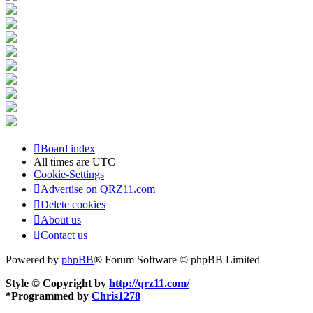
Board index
All times are
UTC
Cookie-Settings
Advertise on QRZ11.com
Delete cookies
About us
Contact us
Powered by
phpBB
® Forum Software © phpBB Limited
Style © Copyright by
http://qrz11.com/
*
Programmed by
Chris1278