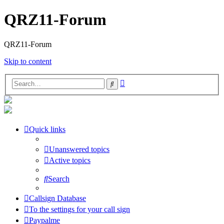
QRZ11-Forum
QRZ11-Forum
Skip to content
Advanced
Search
search
Quick links
Unanswered topics
Active topics
Search
Callsign Database
To the settings for your call sign
Paypalme