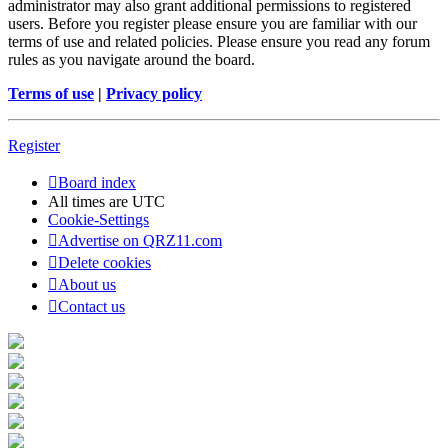
administrator may also grant additional permissions to registered
users. Before you register please ensure you are familiar with our
terms of use and related policies. Please ensure you read any forum
rules as you navigate around the board.
Terms of use
|
Privacy policy
Register
Board index
All times are
UTC
Cookie-Settings
Advertise on QRZ11.com
Delete cookies
About us
Contact us