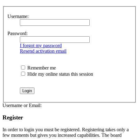
Username:
Password:
I forgot my password
Resend activation email
Remember me
Hide my online status this session
Username or Email:
Register
In order to login you must be registered. Registering takes only a
few moments but gives you increased capabilities. The board