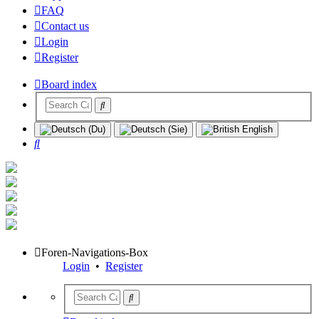
FAQ
Contact us
Login
Register
Board index
Search
Foren-Navigations-Box
Login
•
Register