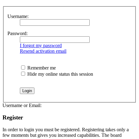
Username:
Password:
I forgot my password
Resend activation email
Remember me
Hide my online status this session
Username or Email:
Register
In order to login you must be registered. Registering takes only a
few moments but gives you increased capabilities. The board