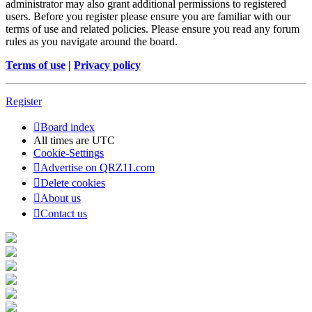
administrator may also grant additional permissions to registered
users. Before you register please ensure you are familiar with our
terms of use and related policies. Please ensure you read any forum
rules as you navigate around the board.
Terms of use
|
Privacy policy
Register
Board index
All times are
UTC
Cookie-Settings
Advertise on QRZ11.com
Delete cookies
About us
Contact us