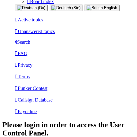
Board index
Active topics
Unanswered topics
Search
FAQ
Privacy
Terms
Funker Contest
Callsign Database
Paypalme
Please login in order to access the User
Control Panel.