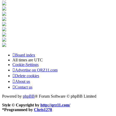
Board index
All times are
UTC
Cookie-Settings
Advertise on QRZ11.com
Delete cookies
About us
Contact us
Powered by
phpBB
® Forum Software © phpBB Limited
Style © Copyright by
http://qrz11.com/
*
Programmed by
Chris1278