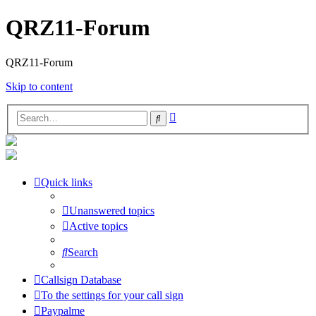
QRZ11-Forum
QRZ11-Forum
Skip to content
Advanced
Search
search
Quick links
Unanswered topics
Active topics
Search
Callsign Database
To the settings for your call sign
Paypalme