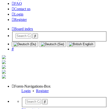
FAQ
Contact us
Login
Register
Board index
Search
Foren-Navigations-Box
Login
•
Register