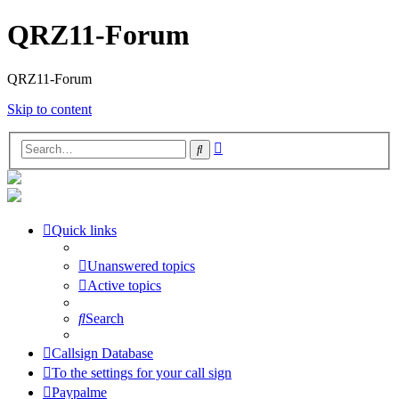
QRZ11-Forum
QRZ11-Forum
Skip to content
Advanced
Search
search
Quick links
Unanswered topics
Active topics
Search
Callsign Database
To the settings for your call sign
Paypalme