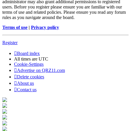
administrator may also grant additional permissions to registered
users. Before you register please ensure you are familiar with our
terms of use and related policies. Please ensure you read any forum
rules as you navigate around the board.
Terms of use
|
Privacy policy
Register
Board index
All times are
UTC
Cookie-Settings
Advertise on QRZ11.com
Delete cookies
About us
Contact us