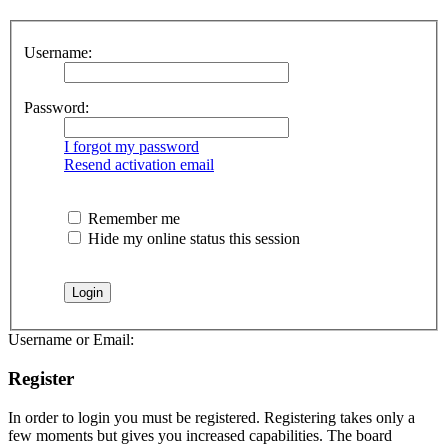
Username:
Password:
I forgot my password
Resend activation email
Remember me
Hide my online status this session
Username or Email:
Register
In order to login you must be registered. Registering takes only a
few moments but gives you increased capabilities. The board