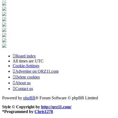
Board index
All times are
UTC
Cookie-Settings
Advertise on QRZ11.com
Delete cookies
About us
Contact us
Powered by
phpBB
® Forum Software © phpBB Limited
Style © Copyright by
http://qrz11.com/
*
Programmed by
Chris1278