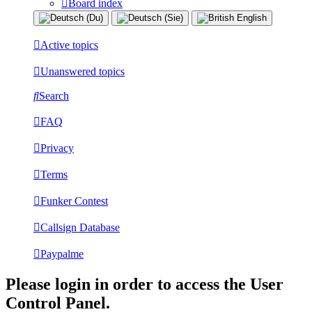
Board index
Active topics
Unanswered topics
Search
FAQ
Privacy
Terms
Funker Contest
Callsign Database
Paypalme
Please login in order to access the User
Control Panel.