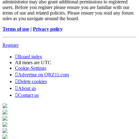
administrator may also grant additional permissions to registered
users. Before you register please ensure you are familiar with our
terms of use and related policies. Please ensure you read any forum
rules as you navigate around the board.
Terms of use
|
Privacy policy
Register
Board index
All times are
UTC
Cookie-Settings
Advertise on QRZ11.com
Delete cookies
About us
Contact us