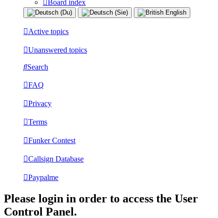
Board index
Active topics
Unanswered topics
Search
FAQ
Privacy
Terms
Funker Contest
Callsign Database
Paypalme
Please login in order to access the User
Control Panel.