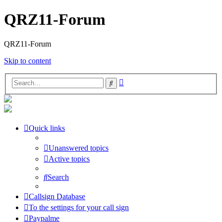
QRZ11-Forum
QRZ11-Forum
Skip to content
Advanced
Search
search
Quick links
Unanswered topics
Active topics
Search
Callsign Database
To the settings for your call sign
Paypalme