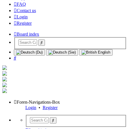
FAQ
Contact us
Login
Register
Board index
Search
Foren-Navigations-Box
Login
•
Register