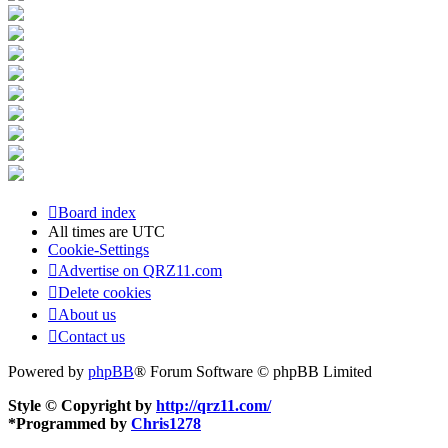
Board index
All times are
UTC
Cookie-Settings
Advertise on QRZ11.com
Delete cookies
About us
Contact us
Powered by
phpBB
® Forum Software © phpBB Limited
Style © Copyright by
http://qrz11.com/
*
Programmed by
Chris1278