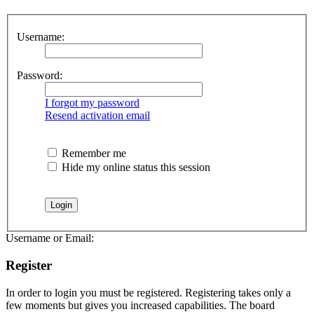
Username:
Password:
I forgot my password
Resend activation email
Remember me
Hide my online status this session
Username or Email:
Register
In order to login you must be registered. Registering takes only a
few moments but gives you increased capabilities. The board