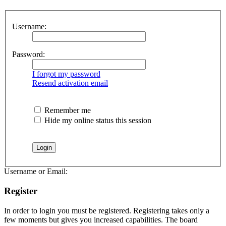
Username:
Password:
I forgot my password
Resend activation email
Remember me
Hide my online status this session
Username or Email:
Register
In order to login you must be registered. Registering takes only a
few moments but gives you increased capabilities. The board