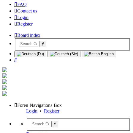
FAQ
Contact us
Login
Register
Board index
Search
Foren-Navigations-Box
Login
•
Register