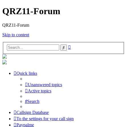
QRZ11-Forum
QRZ11-Forum
Skip to content
Advanced
Search
search
Quick links
Unanswered topics
Active topics
Search
Callsign Database
To the settings for your call sign
Paypalme