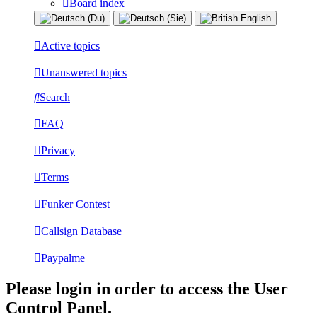
Board index
Active topics
Unanswered topics
Search
FAQ
Privacy
Terms
Funker Contest
Callsign Database
Paypalme
Please login in order to access the User
Control Panel.