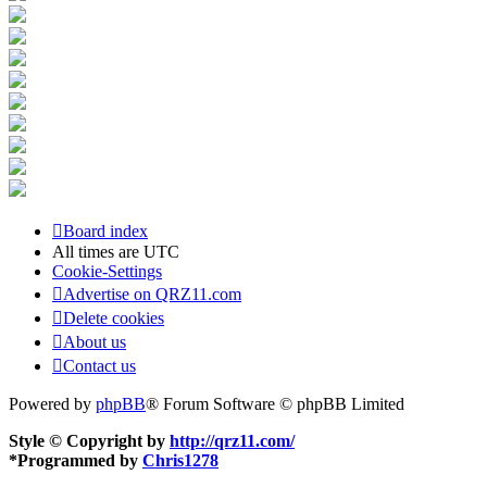
Board index
All times are
UTC
Cookie-Settings
Advertise on QRZ11.com
Delete cookies
About us
Contact us
Powered by
phpBB
® Forum Software © phpBB Limited
Style © Copyright by
http://qrz11.com/
*
Programmed by
Chris1278