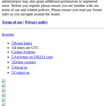
administrator may also grant additional permissions to registered
users. Before you register please ensure you are familiar with our
terms of use and related policies. Please ensure you read any forum
rules as you navigate around the board.
Terms of use
|
Privacy policy
Register
Board index
All times are
UTC
Cookie-Settings
Advertise on QRZ11.com
Delete cookies
About us
Contact us