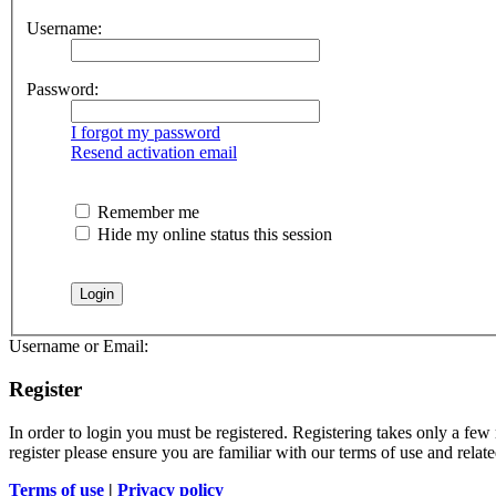
Username:
Password:
I forgot my password
Resend activation email
Remember me
Hide my online status this session
Username or Email:
Register
In order to login you must be registered. Registering takes only a few
register please ensure you are familiar with our terms of use and rela
Terms of use
|
Privacy policy