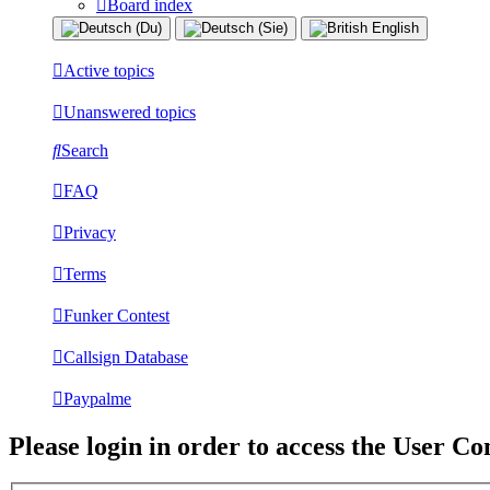
Board index
Active topics
Unanswered topics
Search
FAQ
Privacy
Terms
Funker Contest
Callsign Database
Paypalme
Please login in order to access the User Co