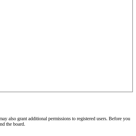
may also grant additional permissions to registered users. Before you
und the board.