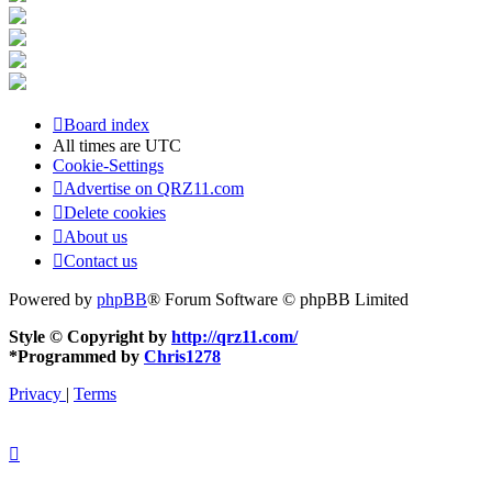
Board index
All times are
UTC
Cookie-Settings
Advertise on QRZ11.com
Delete cookies
About us
Contact us
Powered by
phpBB
® Forum Software © phpBB Limited
Style © Copyright by
http://qrz11.com/
*
Programmed by
Chris1278
Privacy
|
Terms