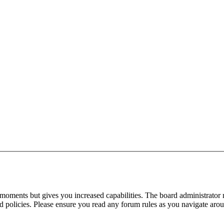
 moments but gives you increased capabilities. The board administrator 
ted policies. Please ensure you read any forum rules as you navigate aro