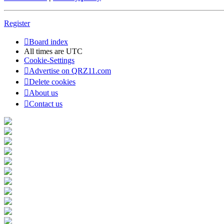
Register
Board index
All times are
UTC
Cookie-Settings
Advertise on QRZ11.com
Delete cookies
About us
Contact us