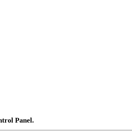
ntrol Panel.