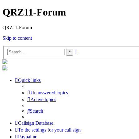
QRZ11-Forum
QRZ11-Forum
Skip to content
Advanced
Search
search
Quick links
Unanswered topics
Active topics
Search
Callsign Database
To the settings for your call sign
Paypalme