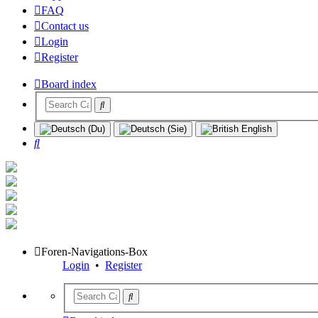
FAQ
Contact us
Login
Register
Board index
Search
Foren-Navigations-Box
Login
•
Register