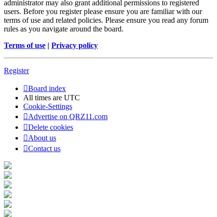
administrator may also grant additional permissions to registered
users. Before you register please ensure you are familiar with our
terms of use and related policies. Please ensure you read any forum
rules as you navigate around the board.
Terms of use
|
Privacy policy
Register
Board index
All times are
UTC
Cookie-Settings
Advertise on QRZ11.com
Delete cookies
About us
Contact us