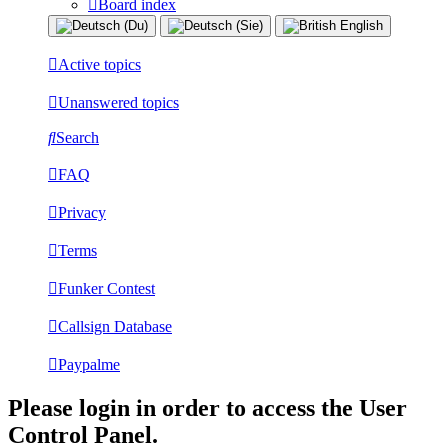
Board index
Active topics
Unanswered topics
Search
FAQ
Privacy
Terms
Funker Contest
Callsign Database
Paypalme
Please login in order to access the User
Control Panel.