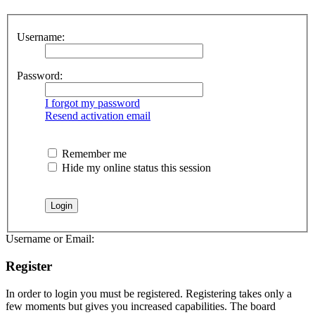
Username:
Password:
I forgot my password
Resend activation email
Remember me
Hide my online status this session
Username or Email:
Register
In order to login you must be registered. Registering takes only a
few moments but gives you increased capabilities. The board