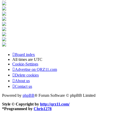
Board index
All times are
UTC
Cookie-Settings
Advertise on QRZ11.com
Delete cookies
About us
Contact us
Powered by
phpBB
® Forum Software © phpBB Limited
Style © Copyright by
http://qrz11.com/
*
Programmed by
Chris1278