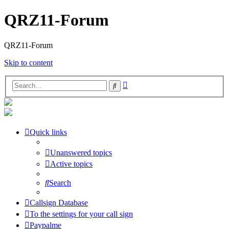
QRZ11-Forum
QRZ11-Forum
Skip to content
Advanced
Search
search
Quick links
Unanswered topics
Active topics
Search
Callsign Database
To the settings for your call sign
Paypalme