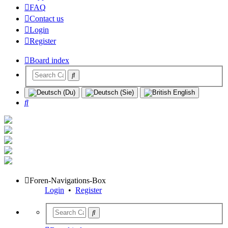
FAQ
Contact us
Login
Register
Board index
Search
Foren-Navigations-Box
Login
•
Register