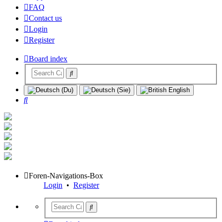
FAQ
Contact us
Login
Register
Board index
Search
Foren-Navigations-Box
Login
•
Register