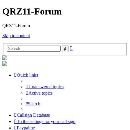
QRZ11-Forum
QRZ11-Forum
Skip to content
Advanced
Search
search
Quick links
Unanswered topics
Active topics
Search
Callsign Database
To the settings for your call sign
Paypalme