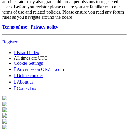
administrator may also grant additional permissions to registered
users. Before you register please ensure you are familiar with our
terms of use and related policies. Please ensure you read any forum
rules as you navigate around the board.
Terms of use
|
Privacy policy
Register
Board index
All times are
UTC
Cookie-Settings
Advertise on QRZ11.com
Delete cookies
About us
Contact us