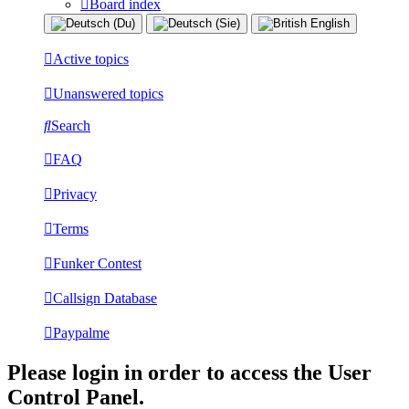
Board index
Active topics
Unanswered topics
Search
FAQ
Privacy
Terms
Funker Contest
Callsign Database
Paypalme
Please login in order to access the User
Control Panel.