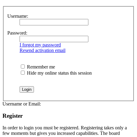
Username:
Password:
I forgot my password
Resend activation email
Remember me
Hide my online status this session
Username or Email:
Register
In order to login you must be registered. Registering takes only a
few moments but gives you increased capabilities. The board