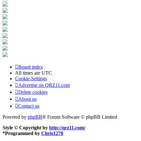
Board index
All times are
UTC
Cookie-Settings
Advertise on QRZ11.com
Delete cookies
About us
Contact us
Powered by
phpBB
® Forum Software © phpBB Limited
Style © Copyright by
http://qrz11.com/
*
Programmed by
Chris1278