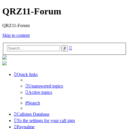
QRZ11-Forum
QRZ11-Forum
Skip to content
Advanced
Search
search
Quick links
Unanswered topics
Active topics
Search
Callsign Database
To the settings for your call sign
Paypalme