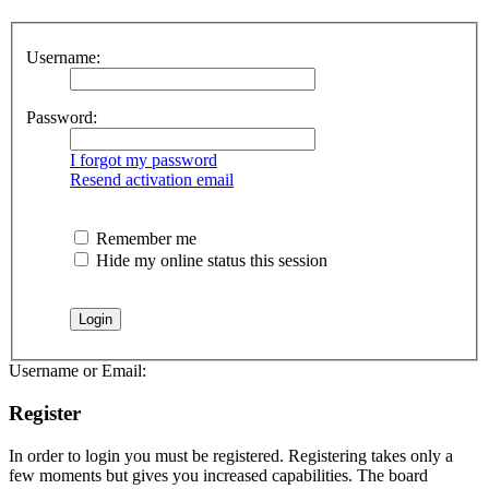
Username:
Password:
I forgot my password
Resend activation email
Remember me
Hide my online status this session
Username or Email:
Register
In order to login you must be registered. Registering takes only a
few moments but gives you increased capabilities. The board