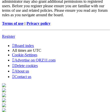
administrator may also grant additional permissions to registered
users. Before you register please ensure you are familiar with our
terms of use and related policies. Please ensure you read any forum
rules as you navigate around the board.
Terms of use
|
Privacy policy
Register
Board index
All times are
UTC
Cookie-Settings
Advertise on QRZ11.com
Delete cookies
About us
Contact us