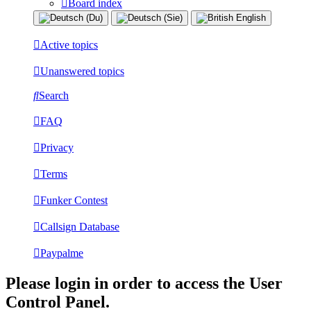
Board index
Active topics
Unanswered topics
Search
FAQ
Privacy
Terms
Funker Contest
Callsign Database
Paypalme
Please login in order to access the User
Control Panel.