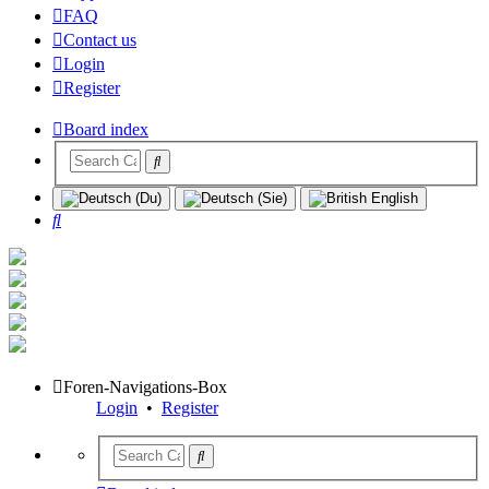
FAQ
Contact us
Login
Register
Board index
Search
Foren-Navigations-Box
Login
•
Register