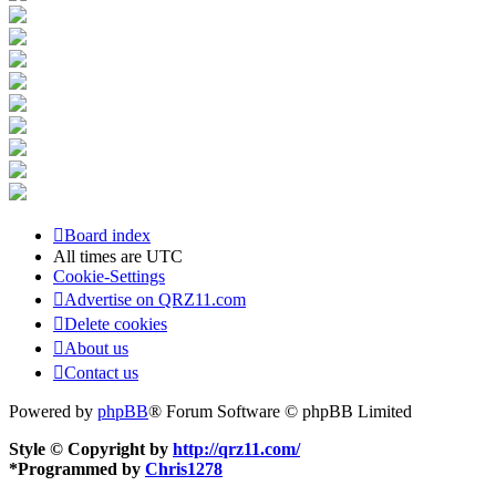
Board index
All times are
UTC
Cookie-Settings
Advertise on QRZ11.com
Delete cookies
About us
Contact us
Powered by
phpBB
® Forum Software © phpBB Limited
Style © Copyright by
http://qrz11.com/
*
Programmed by
Chris1278