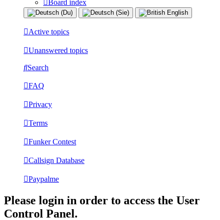
Board index
Active topics
Unanswered topics
Search
FAQ
Privacy
Terms
Funker Contest
Callsign Database
Paypalme
Please login in order to access the User
Control Panel.