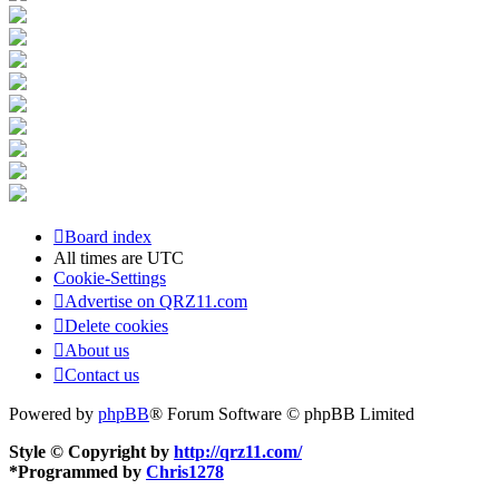
Board index
All times are
UTC
Cookie-Settings
Advertise on QRZ11.com
Delete cookies
About us
Contact us
Powered by
phpBB
® Forum Software © phpBB Limited
Style © Copyright by
http://qrz11.com/
*
Programmed by
Chris1278