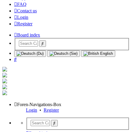
FAQ
Contact us
Login
Register
Board index
Search
Foren-Navigations-Box
Login
•
Register