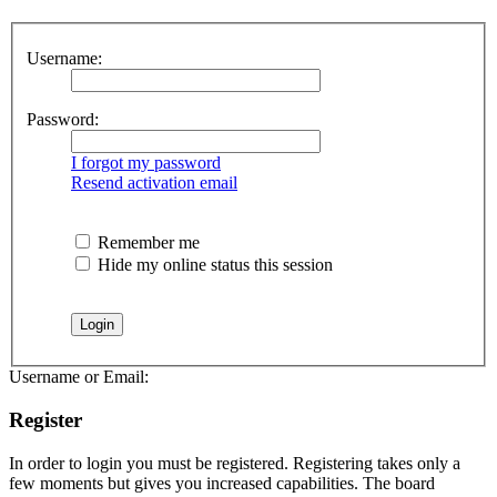
Username:
Password:
I forgot my password
Resend activation email
Remember me
Hide my online status this session
Username or Email:
Register
In order to login you must be registered. Registering takes only a
few moments but gives you increased capabilities. The board