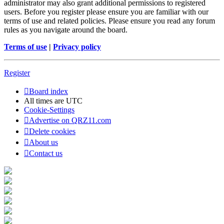
administrator may also grant additional permissions to registered
users. Before you register please ensure you are familiar with our
terms of use and related policies. Please ensure you read any forum
rules as you navigate around the board.
Terms of use
|
Privacy policy
Register
Board index
All times are
UTC
Cookie-Settings
Advertise on QRZ11.com
Delete cookies
About us
Contact us