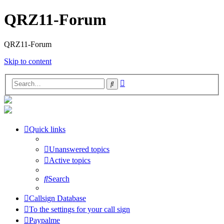
QRZ11-Forum
QRZ11-Forum
Skip to content
Advanced
Search
search
Quick links
Unanswered topics
Active topics
Search
Callsign Database
To the settings for your call sign
Paypalme