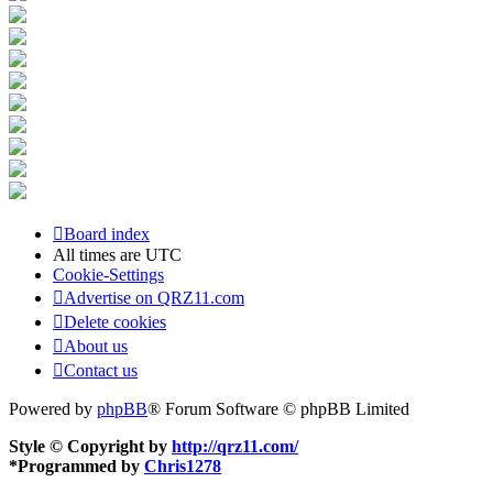
Board index
All times are
UTC
Cookie-Settings
Advertise on QRZ11.com
Delete cookies
About us
Contact us
Powered by
phpBB
® Forum Software © phpBB Limited
Style © Copyright by
http://qrz11.com/
*
Programmed by
Chris1278