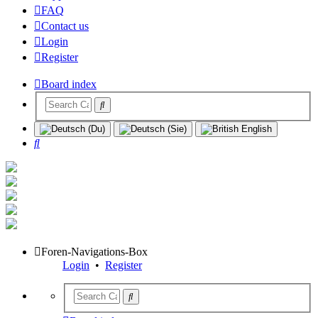
FAQ
Contact us
Login
Register
Board index
Search
Foren-Navigations-Box
Login
•
Register