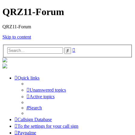
QRZ11-Forum
QRZ11-Forum
Skip to content
Advanced
Search
search
Quick links
Unanswered topics
Active topics
Search
Callsign Database
To the settings for your call sign
Paypalme