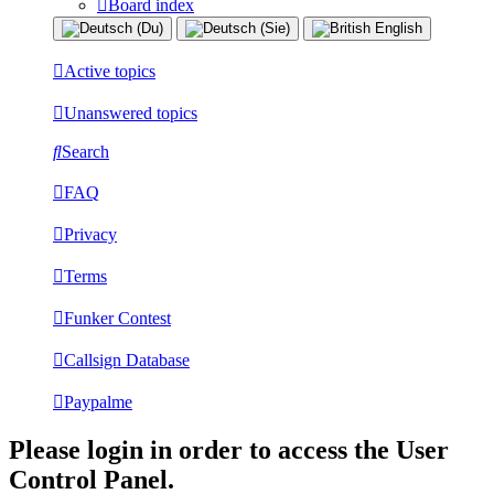
Board index
Active topics
Unanswered topics
Search
FAQ
Privacy
Terms
Funker Contest
Callsign Database
Paypalme
Please login in order to access the User
Control Panel.