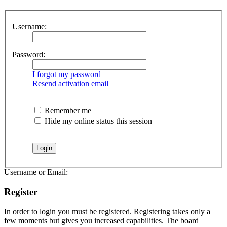
Username:
Password:
I forgot my password
Resend activation email
Remember me
Hide my online status this session
Username or Email:
Register
In order to login you must be registered. Registering takes only a
few moments but gives you increased capabilities. The board