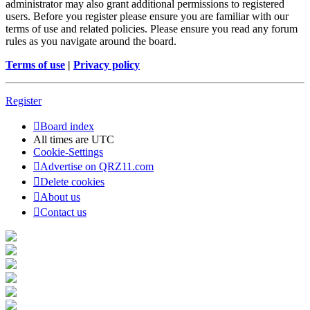
administrator may also grant additional permissions to registered
users. Before you register please ensure you are familiar with our
terms of use and related policies. Please ensure you read any forum
rules as you navigate around the board.
Terms of use
|
Privacy policy
Register
Board index
All times are
UTC
Cookie-Settings
Advertise on QRZ11.com
Delete cookies
About us
Contact us