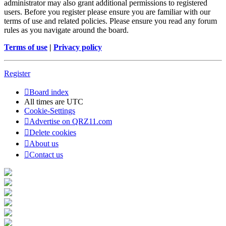
administrator may also grant additional permissions to registered
users. Before you register please ensure you are familiar with our
terms of use and related policies. Please ensure you read any forum
rules as you navigate around the board.
Terms of use
|
Privacy policy
Register
Board index
All times are
UTC
Cookie-Settings
Advertise on QRZ11.com
Delete cookies
About us
Contact us