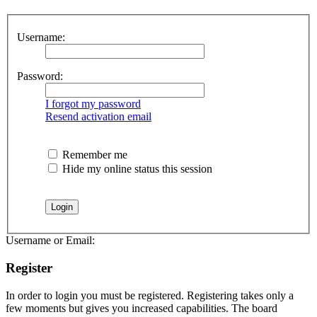
Username:
Password:
I forgot my password
Resend activation email
Remember me
Hide my online status this session
Username or Email:
Register
In order to login you must be registered. Registering takes only a
few moments but gives you increased capabilities. The board