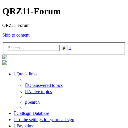
QRZ11-Forum
QRZ11-Forum
Skip to content
Advanced
Search
search
Quick links
Unanswered topics
Active topics
Search
Callsign Database
To the settings for your call sign
Paypalme