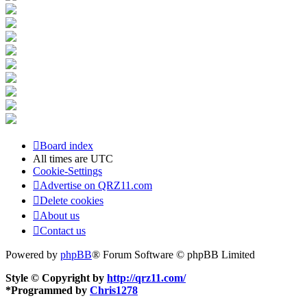
Board index
All times are
UTC
Cookie-Settings
Advertise on QRZ11.com
Delete cookies
About us
Contact us
Powered by
phpBB
® Forum Software © phpBB Limited
Style © Copyright by
http://qrz11.com/
*
Programmed by
Chris1278