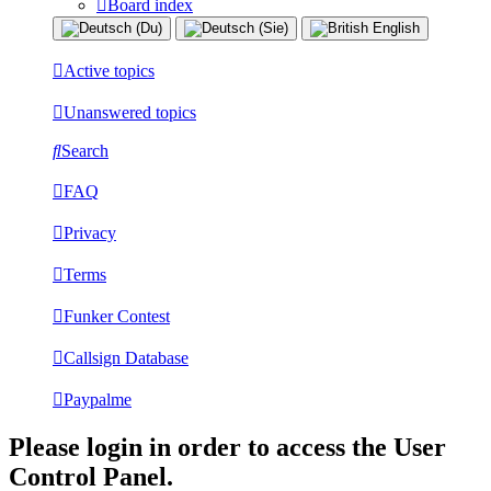
Board index
Active topics
Unanswered topics
Search
FAQ
Privacy
Terms
Funker Contest
Callsign Database
Paypalme
Please login in order to access the User
Control Panel.