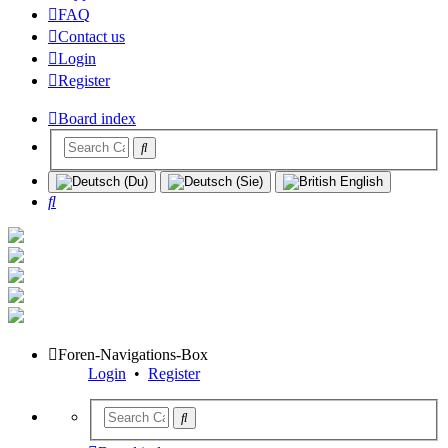
FAQ
Contact us
Login
Register
Board index
Search
Foren-Navigations-Box
Login
•
Register