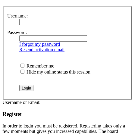
Username:
Password:
I forgot my password
Resend activation email
Remember me
Hide my online status this session
Username or Email:
Register
In order to login you must be registered. Registering takes only a
few moments but gives you increased capabilities. The board