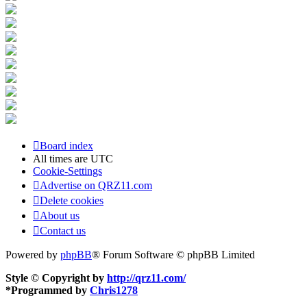
Board index
All times are
UTC
Cookie-Settings
Advertise on QRZ11.com
Delete cookies
About us
Contact us
Powered by
phpBB
® Forum Software © phpBB Limited
Style © Copyright by
http://qrz11.com/
*
Programmed by
Chris1278