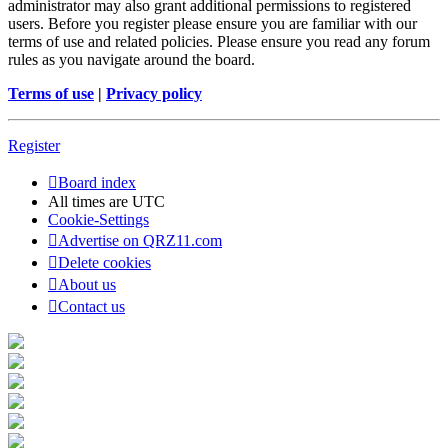
administrator may also grant additional permissions to registered
users. Before you register please ensure you are familiar with our
terms of use and related policies. Please ensure you read any forum
rules as you navigate around the board.
Terms of use
|
Privacy policy
Register
Board index
All times are
UTC
Cookie-Settings
Advertise on QRZ11.com
Delete cookies
About us
Contact us