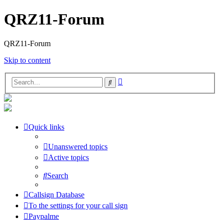
QRZ11-Forum
QRZ11-Forum
Skip to content
Advanced
Search
search
Quick links
Unanswered topics
Active topics
Search
Callsign Database
To the settings for your call sign
Paypalme