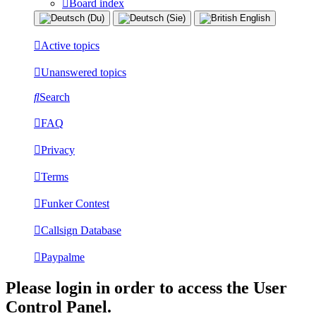
Board index
Active topics
Unanswered topics
Search
FAQ
Privacy
Terms
Funker Contest
Callsign Database
Paypalme
Please login in order to access the User
Control Panel.