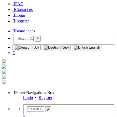
FAQ
Contact us
Login
Register
Board index
Search
Foren-Navigations-Box
Login
•
Register