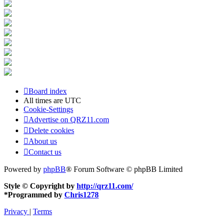
Board index
All times are
UTC
Cookie-Settings
Advertise on QRZ11.com
Delete cookies
About us
Contact us
Powered by
phpBB
® Forum Software © phpBB Limited
Style © Copyright by
http://qrz11.com/
*
Programmed by
Chris1278
Privacy
|
Terms