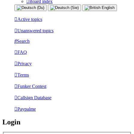
Board index
Active topics
Unanswered topics
Search
FAQ
Privacy
Terms
Funker Contest
Callsign Database
Paypalme
Login