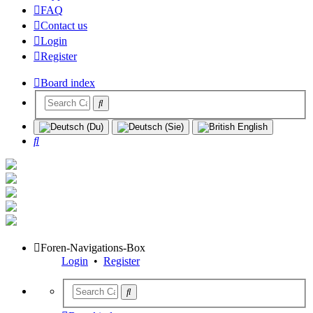
FAQ
Contact us
Login
Register
Board index
Search
Foren-Navigations-Box
Login
•
Register