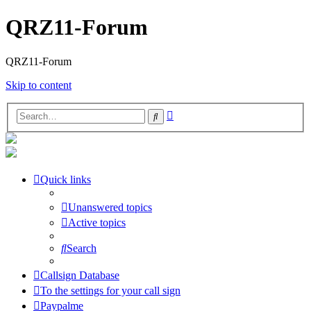
QRZ11-Forum
QRZ11-Forum
Skip to content
Advanced
Search
search
Quick links
Unanswered topics
Active topics
Search
Callsign Database
To the settings for your call sign
Paypalme