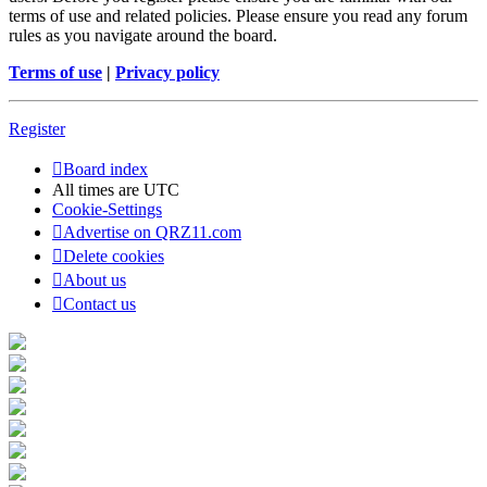
terms of use and related policies. Please ensure you read any forum
rules as you navigate around the board.
Terms of use
|
Privacy policy
Register
Board index
All times are
UTC
Cookie-Settings
Advertise on QRZ11.com
Delete cookies
About us
Contact us