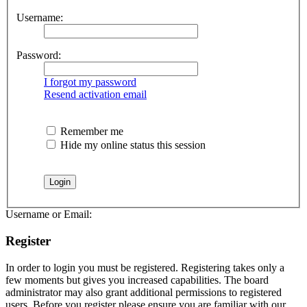
Username:
Password:
I forgot my password
Resend activation email
Remember me
Hide my online status this session
Username or Email:
Register
In order to login you must be registered. Registering takes only a
few moments but gives you increased capabilities. The board
administrator may also grant additional permissions to registered
users. Before you register please ensure you are familiar with our