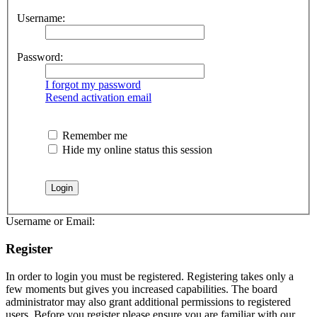
Username:
Password:
I forgot my password
Resend activation email
Remember me
Hide my online status this session
Username or Email:
Register
In order to login you must be registered. Registering takes only a
few moments but gives you increased capabilities. The board
administrator may also grant additional permissions to registered
users. Before you register please ensure you are familiar with our