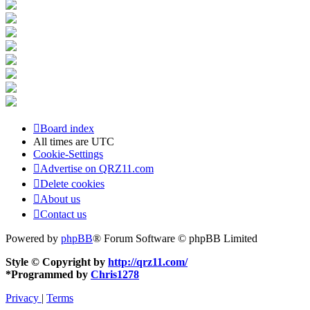
Board index
All times are
UTC
Cookie-Settings
Advertise on QRZ11.com
Delete cookies
About us
Contact us
Powered by
phpBB
® Forum Software © phpBB Limited
Style © Copyright by
http://qrz11.com/
*
Programmed by
Chris1278
Privacy
|
Terms