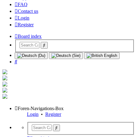
FAQ
Contact us
Login
Register
Board index
Search
Foren-Navigations-Box
Login
•
Register