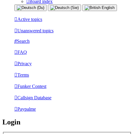
Board index
Active topics
Unanswered topics
Search
FAQ
Privacy
Terms
Funker Contest
Callsign Database
Paypalme
Login