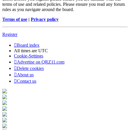
terms of use and related policies. Please ensure you read any forum
rules as you navigate around the board.
Terms of use
|
Privacy policy
Register
Board index
All times are
UTC
Cookie-Settings
Advertise on QRZ11.com
Delete cookies
About us
Contact us