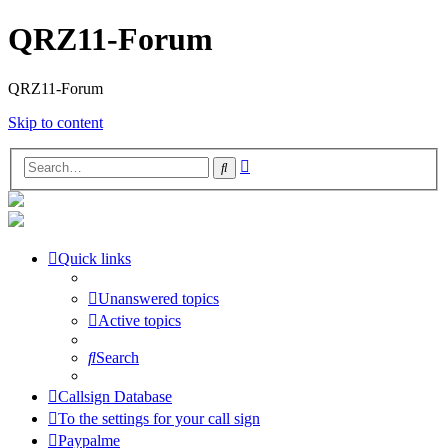
QRZ11-Forum
QRZ11-Forum
Skip to content
Advanced
Search
search
Quick links
Unanswered topics
Active topics
Search
Callsign Database
To the settings for your call sign
Paypalme