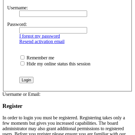
Username:
Password:
I forgot my password
Resend activation email
Remember me
Hide my online status this session
Username or Email:
Register
In order to login you must be registered. Registering takes only a
few moments but gives you increased capabilities. The board
administrator may also grant additional permissions to registered
users. Before you register please ensure you are familiar with our