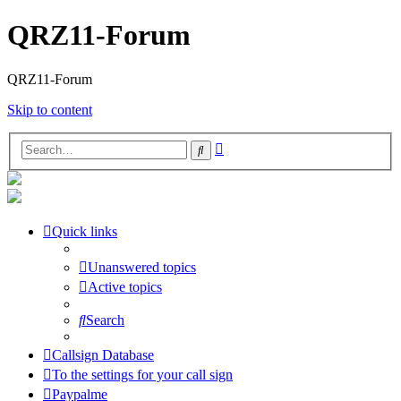
QRZ11-Forum
QRZ11-Forum
Skip to content
Advanced
Search
search
Quick links
Unanswered topics
Active topics
Search
Callsign Database
To the settings for your call sign
Paypalme