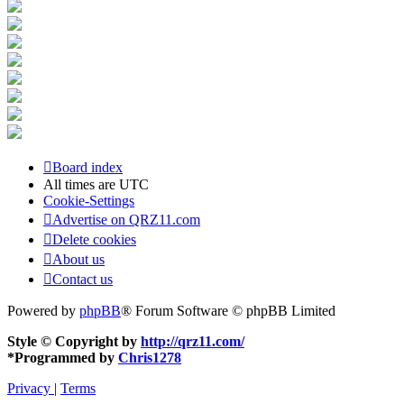
Board index
All times are
UTC
Cookie-Settings
Advertise on QRZ11.com
Delete cookies
About us
Contact us
Powered by
phpBB
® Forum Software © phpBB Limited
Style © Copyright by
http://qrz11.com/
*
Programmed by
Chris1278
Privacy
|
Terms