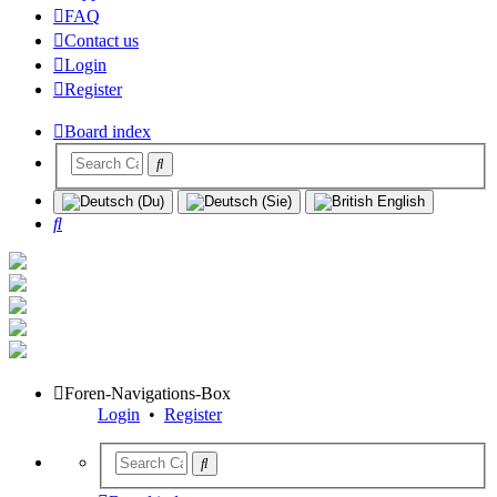
FAQ
Contact us
Login
Register
Board index
Search
Foren-Navigations-Box
Login
•
Register