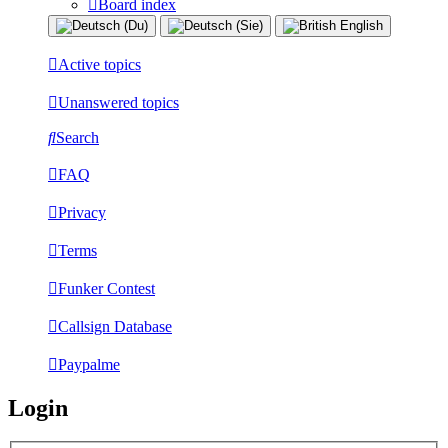
Board index
Active topics
Unanswered topics
Search
FAQ
Privacy
Terms
Funker Contest
Callsign Database
Paypalme
Login