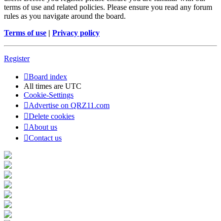
terms of use and related policies. Please ensure you read any forum
rules as you navigate around the board.
Terms of use
|
Privacy policy
Register
Board index
All times are
UTC
Cookie-Settings
Advertise on QRZ11.com
Delete cookies
About us
Contact us