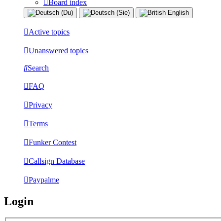
Board index
Active topics
Unanswered topics
Search
FAQ
Privacy
Terms
Funker Contest
Callsign Database
Paypalme
Login