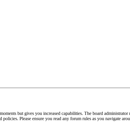
 moments but gives you increased capabilities. The board administrator 
ted policies. Please ensure you read any forum rules as you navigate aro