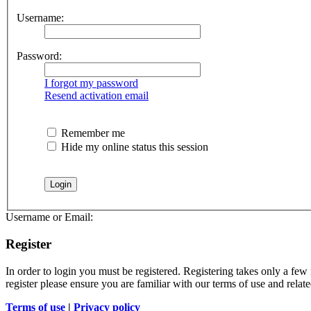
Username:
Password:
I forgot my password
Resend activation email
Remember me
Hide my online status this session
Username or Email:
Register
In order to login you must be registered. Registering takes only a few
register please ensure you are familiar with our terms of use and rela
Terms of use
|
Privacy policy