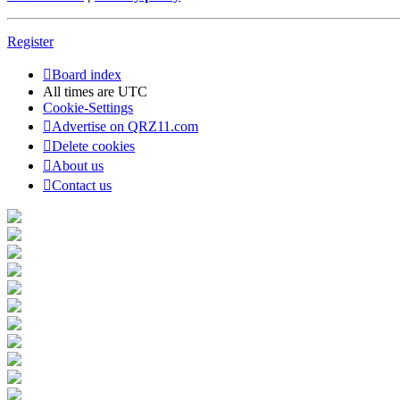
Register
Board index
All times are
UTC
Cookie-Settings
Advertise on QRZ11.com
Delete cookies
About us
Contact us