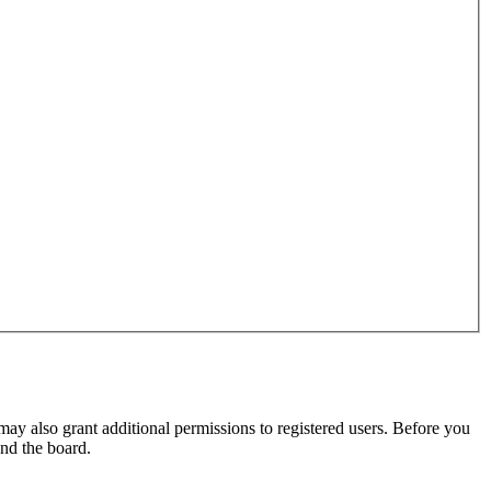
may also grant additional permissions to registered users. Before you
und the board.