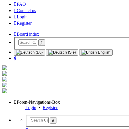
FAQ
Contact us
Login
Register
Board index
Search
Foren-Navigations-Box
Login
•
Register