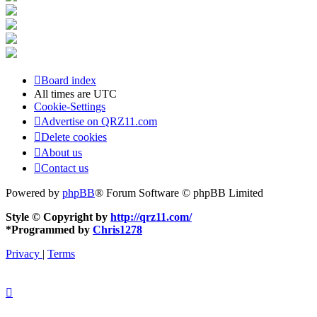
Board index
All times are
UTC
Cookie-Settings
Advertise on QRZ11.com
Delete cookies
About us
Contact us
Powered by
phpBB
® Forum Software © phpBB Limited
Style © Copyright by
http://qrz11.com/
*
Programmed by
Chris1278
Privacy
|
Terms