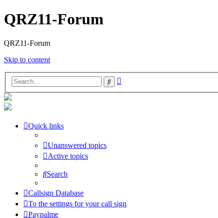
QRZ11-Forum
QRZ11-Forum
Skip to content
Advanced
Search
search
Quick links
Unanswered topics
Active topics
Search
Callsign Database
To the settings for your call sign
Paypalme