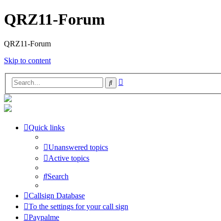
QRZ11-Forum
QRZ11-Forum
Skip to content
Advanced
Search
search
Quick links
Unanswered topics
Active topics
Search
Callsign Database
To the settings for your call sign
Paypalme