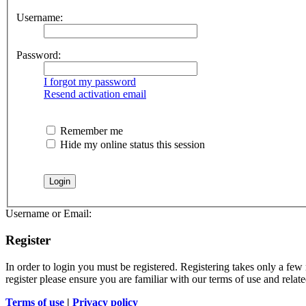
Username:
Password:
I forgot my password
Resend activation email
Remember me
Hide my online status this session
Username or Email:
Register
In order to login you must be registered. Registering takes only a few
register please ensure you are familiar with our terms of use and rela
Terms of use
|
Privacy policy