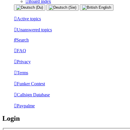
Board index
Active topics
Unanswered topics
Search
FAQ
Privacy
Terms
Funker Contest
Callsign Database
Paypalme
Login