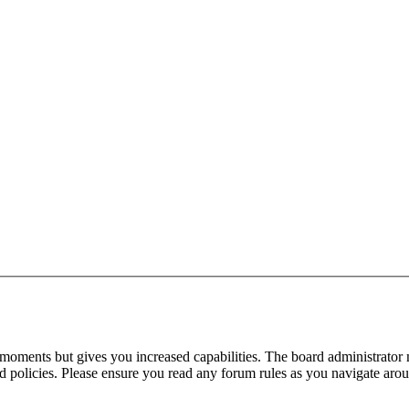
 moments but gives you increased capabilities. The board administrator 
ted policies. Please ensure you read any forum rules as you navigate aro