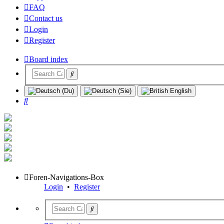
FAQ
Contact us
Login
Register
Board index
Search
Foren-Navigations-Box
Login
•
Register