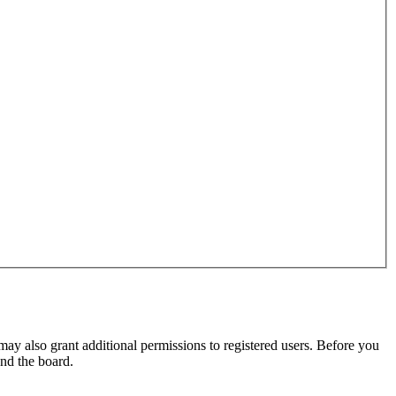
may also grant additional permissions to registered users. Before you
und the board.