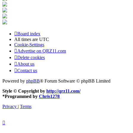
Board index
All times are
UTC
Cookie-Settings
Advertise on QRZ11.com
Delete cookies
About us
Contact us
Powered by
phpBB
® Forum Software © phpBB Limited
Style © Copyright by
http://qrz11.com/
*
Programmed by
Chris1278
Privacy
|
Terms