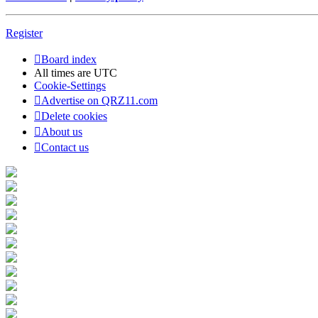
Register
Board index
All times are
UTC
Cookie-Settings
Advertise on QRZ11.com
Delete cookies
About us
Contact us