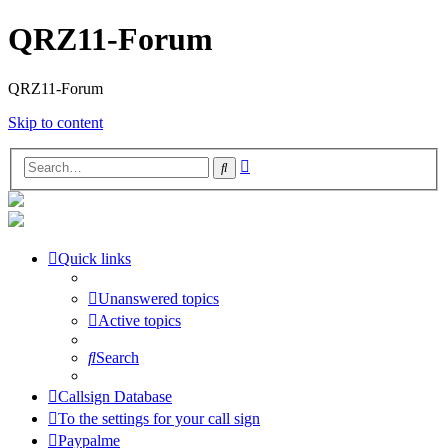
QRZ11-Forum
QRZ11-Forum
Skip to content
Advanced
Search
search
Quick links
Unanswered topics
Active topics
Search
Callsign Database
To the settings for your call sign
Paypalme