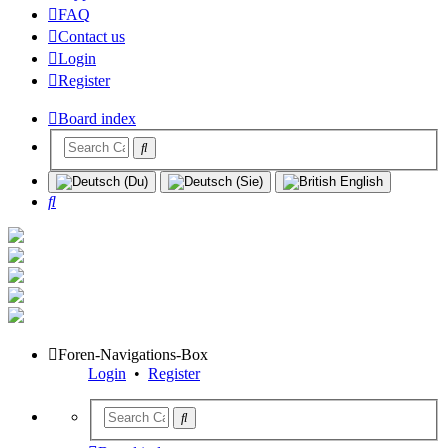
FAQ
Contact us
Login
Register
Board index
Search
Foren-Navigations-Box
Login
•
Register