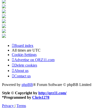
Board index
All times are
UTC
Cookie-Settings
Advertise on QRZ11.com
Delete cookies
About us
Contact us
Powered by
phpBB
® Forum Software © phpBB Limited
Style © Copyright by
http://qrz11.com/
*
Programmed by
Chris1278
Privacy
|
Terms