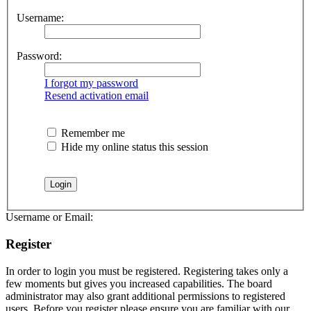
Username:
Password:
I forgot my password
Resend activation email
Remember me
Hide my online status this session
Username or Email:
Register
In order to login you must be registered. Registering takes only a
few moments but gives you increased capabilities. The board
administrator may also grant additional permissions to registered
users. Before you register please ensure you are familiar with our