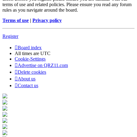
terms of use and related policies. Please ensure you read any forum
rules as you navigate around the board.
Terms of use
|
Privacy policy
Register
Board index
All times are
UTC
Cookie-Settings
Advertise on QRZ11.com
Delete cookies
About us
Contact us