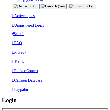
Board index
Active topics
Unanswered topics
Search
FAQ
Privacy
Terms
Funker Contest
Callsign Database
Paypalme
Login