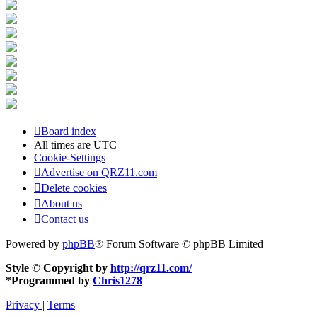
Board index
All times are
UTC
Cookie-Settings
Advertise on QRZ11.com
Delete cookies
About us
Contact us
Powered by
phpBB
® Forum Software © phpBB Limited
Style © Copyright by
http://qrz11.com/
*
Programmed by
Chris1278
Privacy
|
Terms