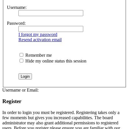
Username:
Password:
I forgot my password
Resend activation email
Remember me
Hide my online status this session
Username or Email:
Register
In order to login you must be registered. Registering takes only a
few moments but gives you increased capabilities. The board
administrator may also grant additional permissions to registered
users. Before you register please ensure you are familiar with our