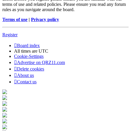
terms of use and related policies. Please ensure you read any forum
rules as you navigate around the board.
Terms of use
|
Privacy policy
Register
Board index
All times are
UTC
Cookie-Settings
Advertise on QRZ11.com
Delete cookies
About us
Contact us