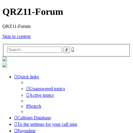
QRZ11-Forum
QRZ11-Forum
Skip to content
Advanced
Search
search
Quick links
Unanswered topics
Active topics
Search
Callsign Database
To the settings for your call sign
Paypalme