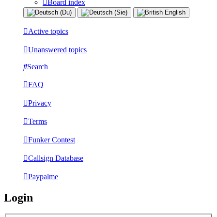
Board index
Active topics
Unanswered topics
Search
FAQ
Privacy
Terms
Funker Contest
Callsign Database
Paypalme
Login