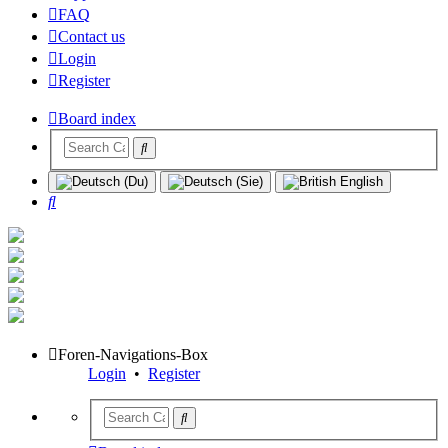
FAQ
Contact us
Login
Register
Board index
Search
Foren-Navigations-Box
Login
•
Register