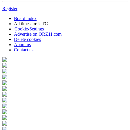
Register
Board index
All times are
UTC
Cookie-Settings
Advertise on QRZ11.com
Delete cookies
About us
Contact us