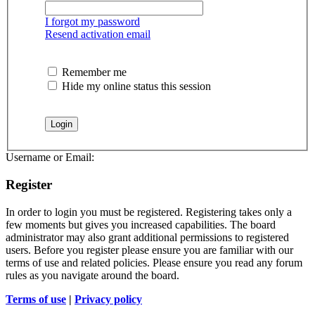
I forgot my password
Resend activation email
Remember me
Hide my online status this session
Username or Email:
Register
In order to login you must be registered. Registering takes only a
few moments but gives you increased capabilities. The board
administrator may also grant additional permissions to registered
users. Before you register please ensure you are familiar with our
terms of use and related policies. Please ensure you read any forum
rules as you navigate around the board.
Terms of use
|
Privacy policy