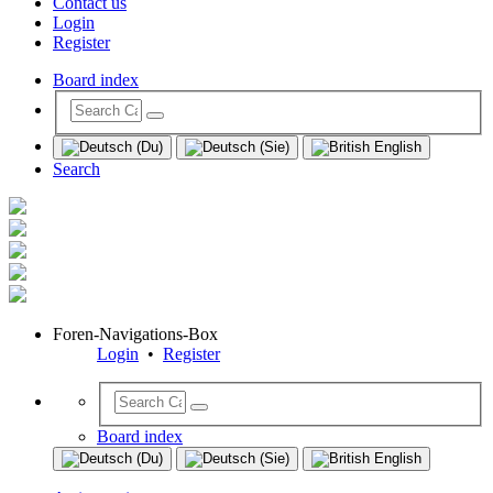
Contact us
Login
Register
Board index
Search
Foren-Navigations-Box
Login
•
Register
Board index