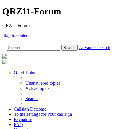
QRZ11-Forum
QRZ11-Forum
Skip to content
Advanced search
Search
Quick links
Unanswered topics
Active topics
Search
Callsign Database
To the settings for your call sign
Paypalme
FAQ