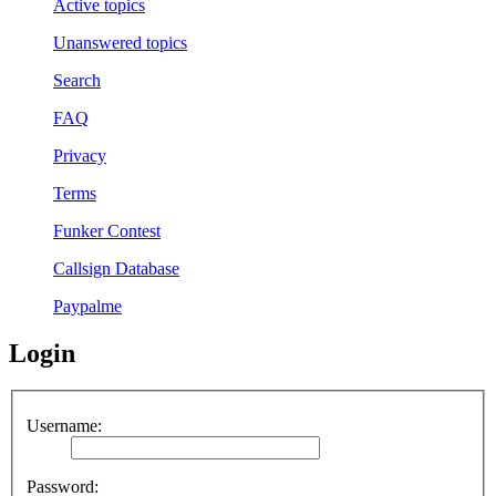
Active topics
Unanswered topics
Search
FAQ
Privacy
Terms
Funker Contest
Callsign Database
Paypalme
Login
Username:
Password: