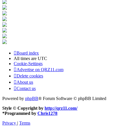
Board index
All times are
UTC
Cookie-Settings
Advertise on QRZ11.com
Delete cookies
About us
Contact us
Powered by
phpBB
® Forum Software © phpBB Limited
Style © Copyright by
http://qrz11.com/
*
Programmed by
Chris1278
Privacy
|
Terms