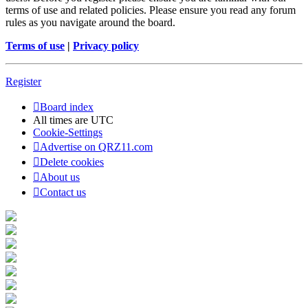
terms of use and related policies. Please ensure you read any forum
rules as you navigate around the board.
Terms of use
|
Privacy policy
Register
Board index
All times are
UTC
Cookie-Settings
Advertise on QRZ11.com
Delete cookies
About us
Contact us