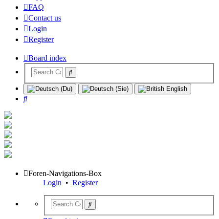
FAQ
Contact us
Login
Register
Board index
Search
Foren-Navigations-Box
Login
•
Register