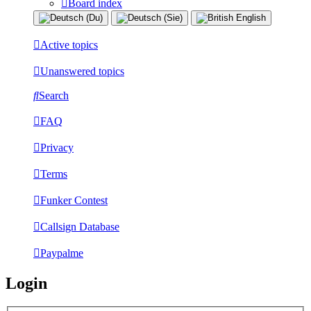
Board index
Active topics
Unanswered topics
Search
FAQ
Privacy
Terms
Funker Contest
Callsign Database
Paypalme
Login