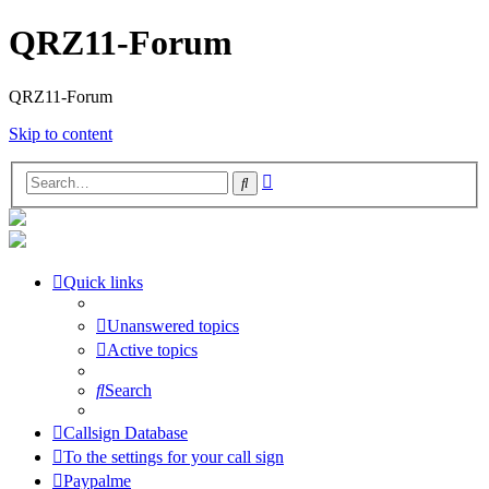
QRZ11-Forum
QRZ11-Forum
Skip to content
Advanced
Search
search
Quick links
Unanswered topics
Active topics
Search
Callsign Database
To the settings for your call sign
Paypalme