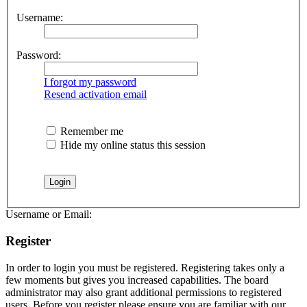
Username:
Password:
I forgot my password
Resend activation email
Remember me
Hide my online status this session
Username or Email:
Register
In order to login you must be registered. Registering takes only a
few moments but gives you increased capabilities. The board
administrator may also grant additional permissions to registered
users. Before you register please ensure you are familiar with our