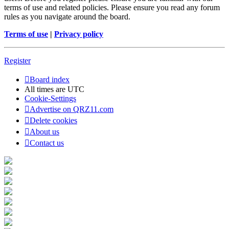
terms of use and related policies. Please ensure you read any forum
rules as you navigate around the board.
Terms of use
|
Privacy policy
Register
Board index
All times are
UTC
Cookie-Settings
Advertise on QRZ11.com
Delete cookies
About us
Contact us