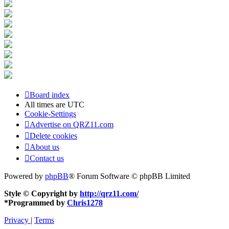
Board index
All times are
UTC
Cookie-Settings
Advertise on QRZ11.com
Delete cookies
About us
Contact us
Powered by
phpBB
® Forum Software © phpBB Limited
Style © Copyright by
http://qrz11.com/
*
Programmed by
Chris1278
Privacy
|
Terms