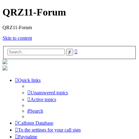
QRZ11-Forum
QRZ11-Forum
Skip to content
Advanced
Search
search
Quick links
Unanswered topics
Active topics
Search
Callsign Database
To the settings for your call sign
Paypalme