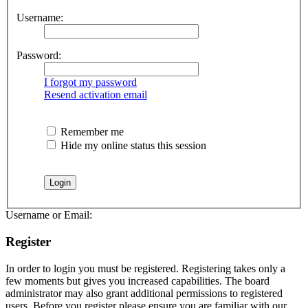
Username:
Password:
I forgot my password
Resend activation email
Remember me
Hide my online status this session
Username or Email:
Register
In order to login you must be registered. Registering takes only a
few moments but gives you increased capabilities. The board
administrator may also grant additional permissions to registered
users. Before you register please ensure you are familiar with our