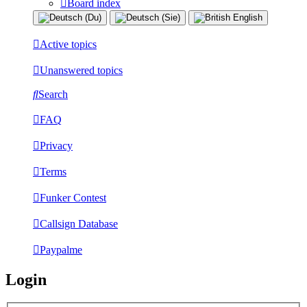
Board index
Active topics
Unanswered topics
Search
FAQ
Privacy
Terms
Funker Contest
Callsign Database
Paypalme
Login