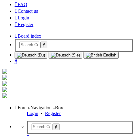
FAQ
Contact us
Login
Register
Board index
Search
Foren-Navigations-Box
Login
•
Register