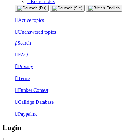
Board index
Active topics
Unanswered topics
Search
FAQ
Privacy
Terms
Funker Contest
Callsign Database
Paypalme
Login