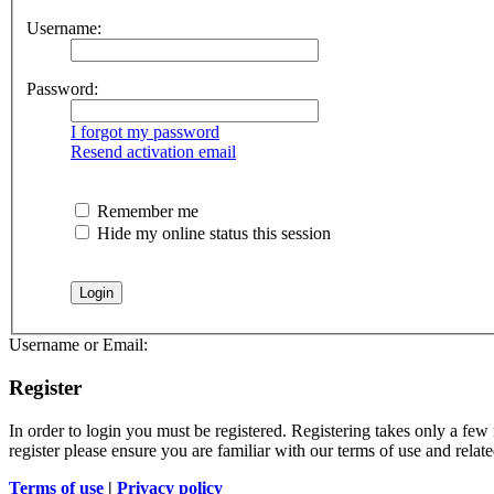
Username:
Password:
I forgot my password
Resend activation email
Remember me
Hide my online status this session
Username or Email:
Register
In order to login you must be registered. Registering takes only a few
register please ensure you are familiar with our terms of use and rela
Terms of use
|
Privacy policy