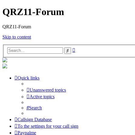
QRZ11-Forum
QRZ11-Forum
Skip to content
Advanced
Search
search
Quick links
Unanswered topics
Active topics
Search
Callsign Database
To the settings for your call sign
Paypalme