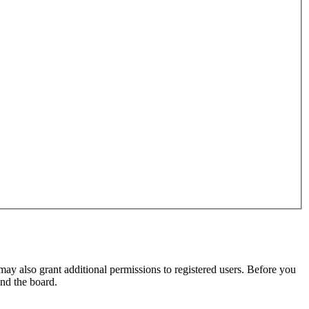
may also grant additional permissions to registered users. Before you
und the board.