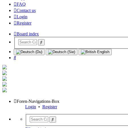
FAQ
Contact us
Login
Register
Board index
Search
Foren-Navigations-Box
Login
•
Register