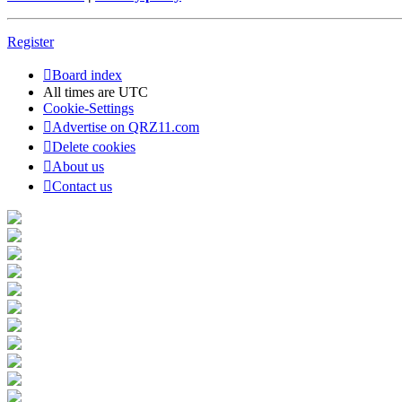
Register
Board index
All times are
UTC
Cookie-Settings
Advertise on QRZ11.com
Delete cookies
About us
Contact us