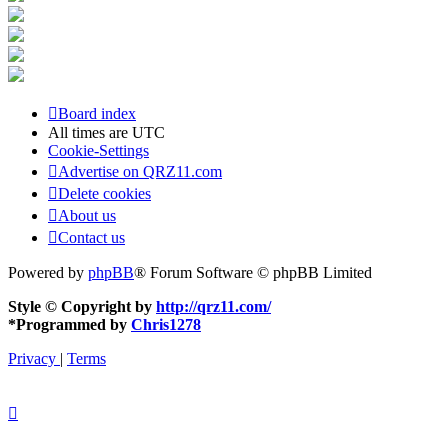
Board index
All times are
UTC
Cookie-Settings
Advertise on QRZ11.com
Delete cookies
About us
Contact us
Powered by
phpBB
® Forum Software © phpBB Limited
Style © Copyright by
http://qrz11.com/
*
Programmed by
Chris1278
Privacy
|
Terms