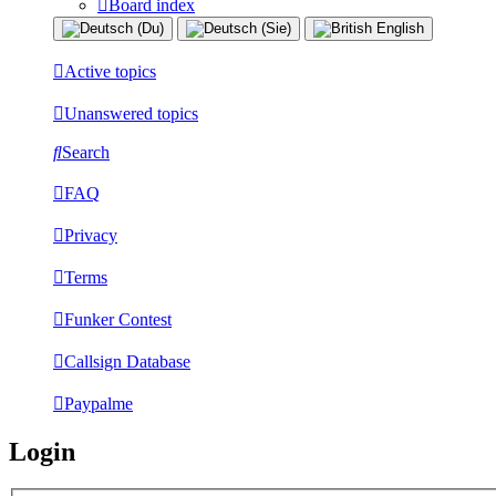
Board index
Active topics
Unanswered topics
Search
FAQ
Privacy
Terms
Funker Contest
Callsign Database
Paypalme
Login