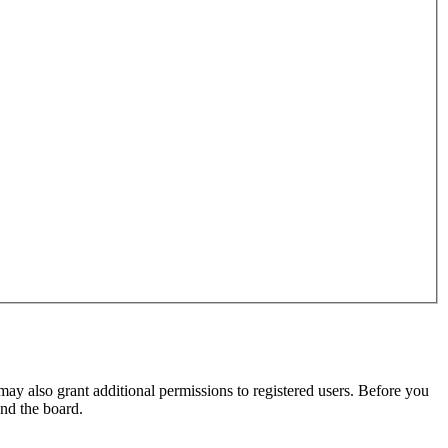
may also grant additional permissions to registered users. Before you
und the board.