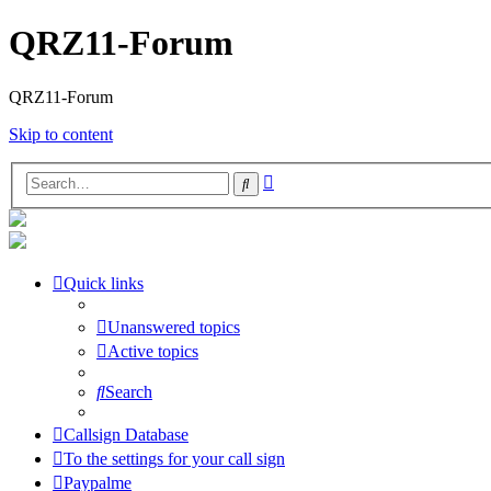
QRZ11-Forum
QRZ11-Forum
Skip to content
Advanced
Search
search
Quick links
Unanswered topics
Active topics
Search
Callsign Database
To the settings for your call sign
Paypalme