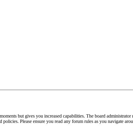
 moments but gives you increased capabilities. The board administrator 
ted policies. Please ensure you read any forum rules as you navigate aro