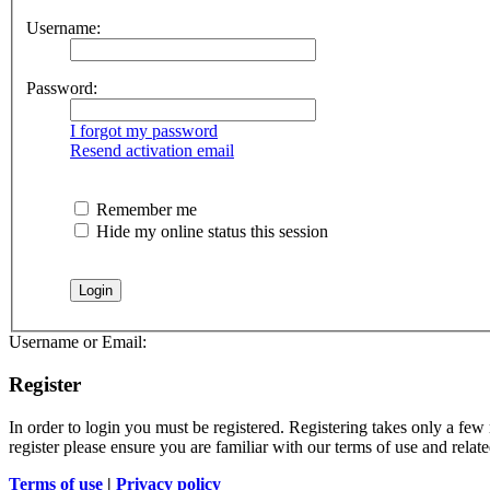
Username:
Password:
I forgot my password
Resend activation email
Remember me
Hide my online status this session
Username or Email:
Register
In order to login you must be registered. Registering takes only a few
register please ensure you are familiar with our terms of use and rela
Terms of use
|
Privacy policy