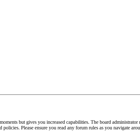
 moments but gives you increased capabilities. The board administrator 
ted policies. Please ensure you read any forum rules as you navigate aro