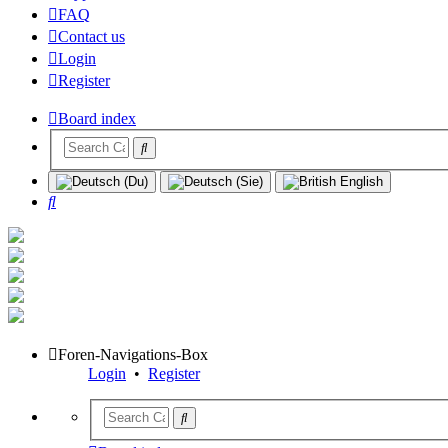
FAQ
Contact us
Login
Register
Board index
Search
Foren-Navigations-Box
Login
•
Register