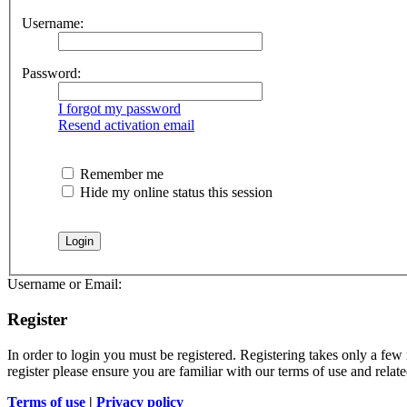
Username:
Password:
I forgot my password
Resend activation email
Remember me
Hide my online status this session
Username or Email:
Register
In order to login you must be registered. Registering takes only a few
register please ensure you are familiar with our terms of use and rela
Terms of use
|
Privacy policy