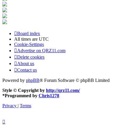
Board index
All times are
UTC
Cookie-Settings
Advertise on QRZ11.com
Delete cookies
About us
Contact us
Powered by
phpBB
® Forum Software © phpBB Limited
Style © Copyright by
http://qrz11.com/
*
Programmed by
Chris1278
Privacy
|
Terms