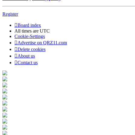
Register
Board index
All times are
UTC
Cookie-Settings
Advertise on QRZ11.com
Delete cookies
About us
Contact us