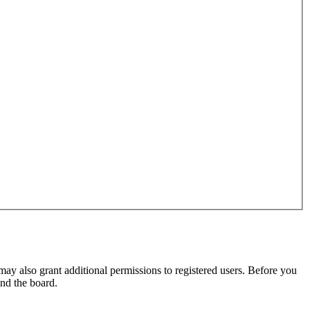
may also grant additional permissions to registered users. Before you
und the board.