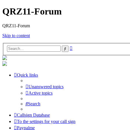
QRZ11-Forum
QRZ11-Forum
Skip to content
Advanced
Search
search
Quick links
Unanswered topics
Active topics
Search
Callsign Database
To the settings for your call sign
Paypalme