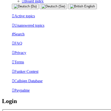
Board index
Active topics
Unanswered topics
Search
FAQ
Privacy
Terms
Funker Contest
Callsign Database
Paypalme
Login