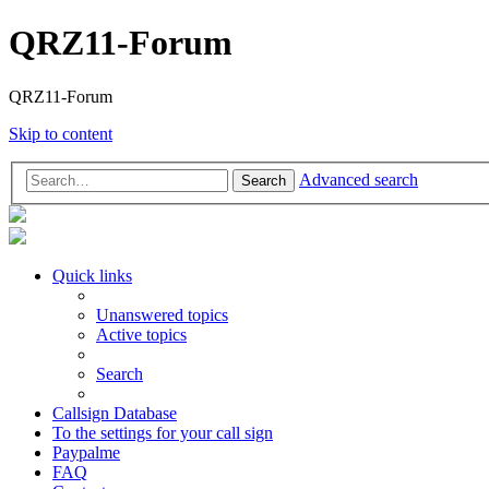
QRZ11-Forum
QRZ11-Forum
Skip to content
Advanced search
Search
Quick links
Unanswered topics
Active topics
Search
Callsign Database
To the settings for your call sign
Paypalme
FAQ