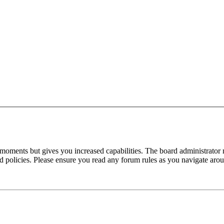
 moments but gives you increased capabilities. The board administrator 
ted policies. Please ensure you read any forum rules as you navigate aro