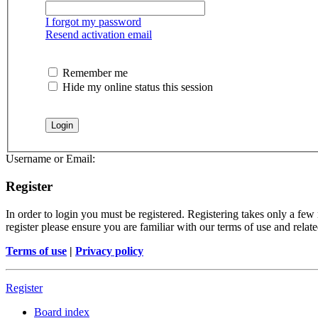
I forgot my password
Resend activation email
Remember me
Hide my online status this session
Username or Email:
Register
In order to login you must be registered. Registering takes only a few
register please ensure you are familiar with our terms of use and rela
Terms of use
|
Privacy policy
Register
Board index