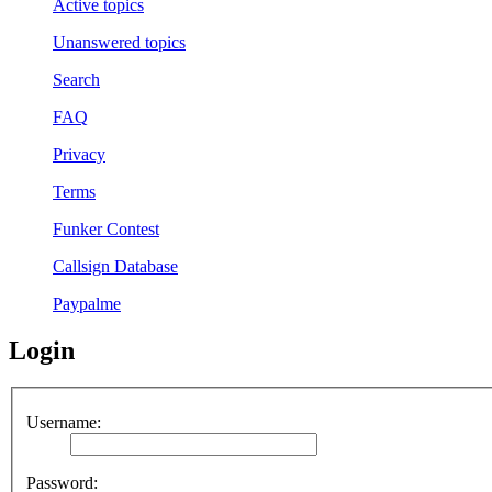
Active topics
Unanswered topics
Search
FAQ
Privacy
Terms
Funker Contest
Callsign Database
Paypalme
Login
Username:
Password: