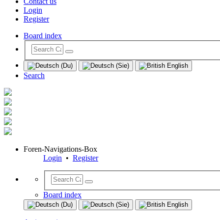
Contact us
Login
Register
Board index
Search
Foren-Navigations-Box
Login
•
Register
Board index