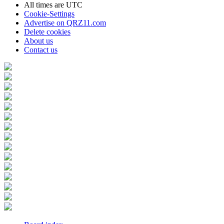
All times are
UTC
Cookie-Settings
Advertise on QRZ11.com
Delete cookies
About us
Contact us