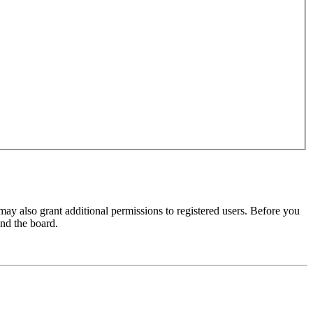
may also grant additional permissions to registered users. Before you
und the board.