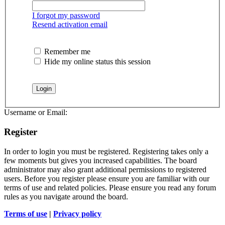
I forgot my password
Resend activation email
Remember me
Hide my online status this session
Username or Email:
Register
In order to login you must be registered. Registering takes only a
few moments but gives you increased capabilities. The board
administrator may also grant additional permissions to registered
users. Before you register please ensure you are familiar with our
terms of use and related policies. Please ensure you read any forum
rules as you navigate around the board.
Terms of use
|
Privacy policy