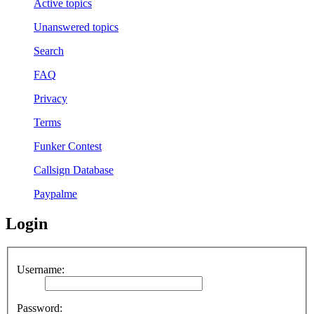
Active topics
Unanswered topics
Search
FAQ
Privacy
Terms
Funker Contest
Callsign Database
Paypalme
Login
Username:
Password: