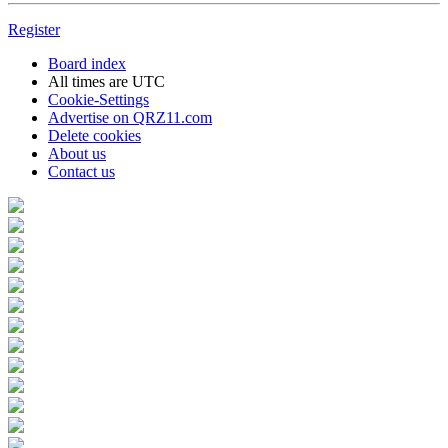
Register
Board index
All times are
UTC
Cookie-Settings
Advertise on QRZ11.com
Delete cookies
About us
Contact us