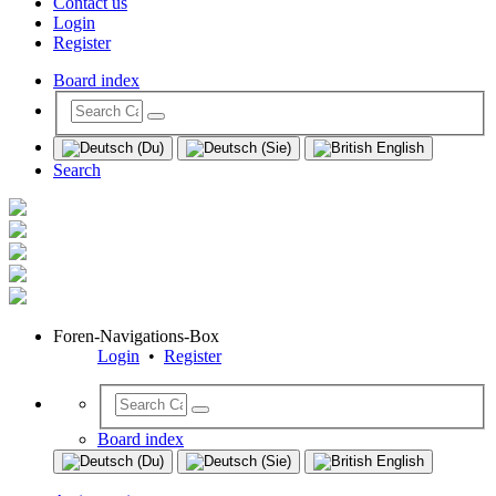
Contact us
Login
Register
Board index
Search
Foren-Navigations-Box
Login
•
Register
Board index