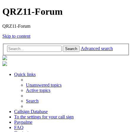
QRZ11-Forum
QRZ11-Forum
Skip to content
Advanced search
Search
Quick links
Unanswered topics
Active topics
Search
Callsign Database
To the settings for your call sign
Paypalme
FAQ