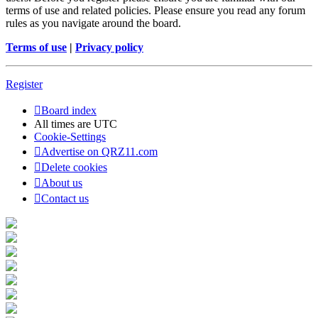
terms of use and related policies. Please ensure you read any forum
rules as you navigate around the board.
Terms of use
|
Privacy policy
Register
Board index
All times are
UTC
Cookie-Settings
Advertise on QRZ11.com
Delete cookies
About us
Contact us