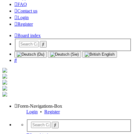
FAQ
Contact us
Login
Register
Board index
Search
Foren-Navigations-Box
Login
•
Register