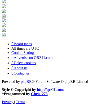
Board index
All times are
UTC
Cookie-Settings
Advertise on QRZ11.com
Delete cookies
About us
Contact us
Powered by
phpBB
® Forum Software © phpBB Limited
Style © Copyright by
http://qrz11.com/
*
Programmed by
Chris1278
Privacy
|
Terms