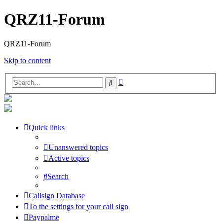
QRZ11-Forum
QRZ11-Forum
Skip to content
Advanced
Search
search
Quick links
Unanswered topics
Active topics
Search
Callsign Database
To the settings for your call sign
Paypalme