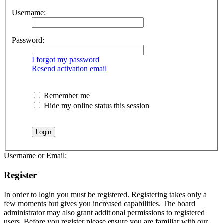
Username:
Password:
I forgot my password
Resend activation email
Remember me
Hide my online status this session
Username or Email:
Register
In order to login you must be registered. Registering takes only a
few moments but gives you increased capabilities. The board
administrator may also grant additional permissions to registered
users. Before you register please ensure you are familiar with our