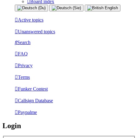
Board index
Active topics
Unanswered topics
Search
FAQ
Privacy
Terms
Funker Contest
Callsign Database
Paypalme
Login