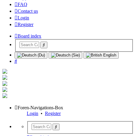
FAQ
Contact us
Login
Register
Board index
Search
Foren-Navigations-Box
Login
•
Register