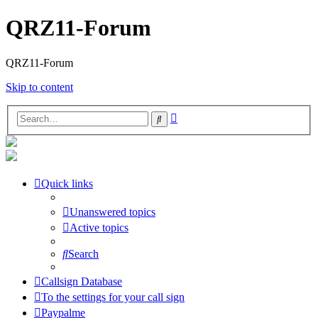
QRZ11-Forum
QRZ11-Forum
Skip to content
Advanced
Search
search
Quick links
Unanswered topics
Active topics
Search
Callsign Database
To the settings for your call sign
Paypalme