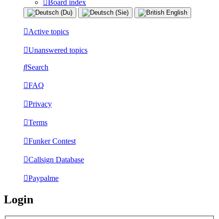
Board index
Active topics
Unanswered topics
Search
FAQ
Privacy
Terms
Funker Contest
Callsign Database
Paypalme
Login