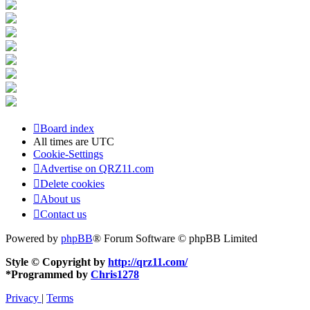
Board index
All times are
UTC
Cookie-Settings
Advertise on QRZ11.com
Delete cookies
About us
Contact us
Powered by
phpBB
® Forum Software © phpBB Limited
Style © Copyright by
http://qrz11.com/
*
Programmed by
Chris1278
Privacy
|
Terms