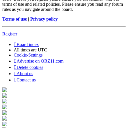
terms of use and related policies. Please ensure you read any forum
rules as you navigate around the board.
Terms of use
|
Privacy policy
Register
Board index
All times are
UTC
Cookie-Settings
Advertise on QRZ11.com
Delete cookies
About us
Contact us