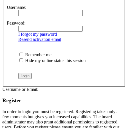
Username:
Password:
I forgot my password
Resend activation email
Remember me
Hide my online status this session
Username or Email:
Register
In order to login you must be registered. Registering takes only a
few moments but gives you increased capabilities. The board
administrator may also grant additional permissions to registered
users. Before you register please ensure you are familiar with our